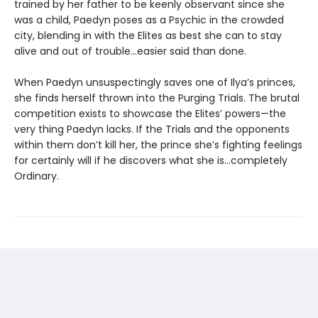
trained by her father to be keenly observant since she
was a child, Paedyn poses as a Psychic in the crowded
city, blending in with the Elites as best she can to stay
alive and out of trouble…easier said than done.
When Paedyn unsuspectingly saves one of Ilya’s princes,
she finds herself thrown into the Purging Trials. The brutal
competition exists to showcase the Elites’ powers—the
very thing Paedyn lacks. If the Trials and the opponents
within them don’t kill her, the prince she’s fighting feelings
for certainly will if he discovers what she is…completely
Ordinary.