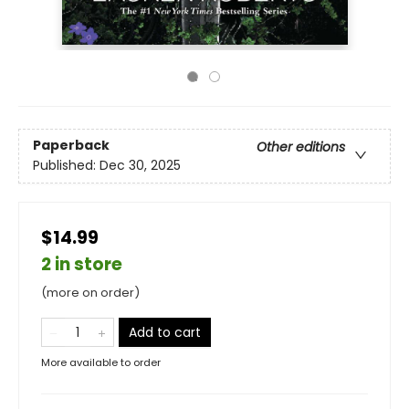
Paperback
Other editions
Published:
Dec 30, 2025
$14.99
2 in store
(more on order)
Add to cart
More available to order