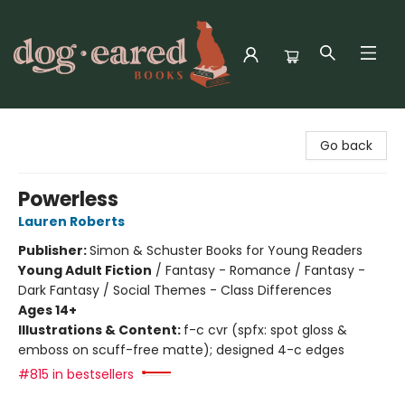
Dog-Eared Books
Go back
Powerless
Lauren Roberts
Publisher:
Simon & Schuster Books for Young Readers
Young Adult Fiction
/
Fantasy - Romance / Fantasy -
Dark Fantasy / Social Themes - Class Differences
Ages 14+
Illustrations & Content:
f-c cvr (spfx: spot gloss &
emboss on scuff-free matte); designed 4-c edges
#815 in bestsellers