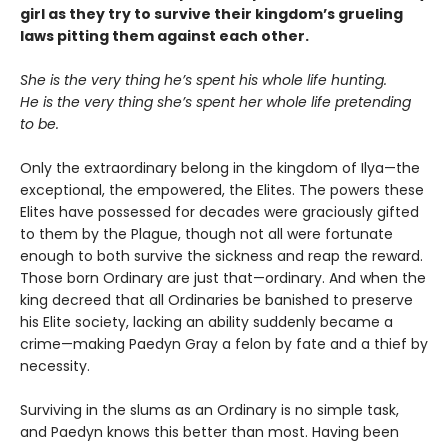
girl as they try to survive their kingdom’s grueling
laws pitting them against each other.
She is the very thing he’s spent his whole life hunting.
He is the very thing she’s spent her whole life pretending
to be.
Only the extraordinary belong in the kingdom of Ilya—the
exceptional, the empowered, the Elites. The powers these
Elites have possessed for decades were graciously gifted
to them by the Plague, though not all were fortunate
enough to both survive the sickness and reap the reward.
Those born Ordinary are just that—ordinary. And when the
king decreed that all Ordinaries be banished to preserve
his Elite society, lacking an ability suddenly became a
crime—making Paedyn Gray a felon by fate and a thief by
necessity.
Surviving in the slums as an Ordinary is no simple task,
and Paedyn knows this better than most. Having been