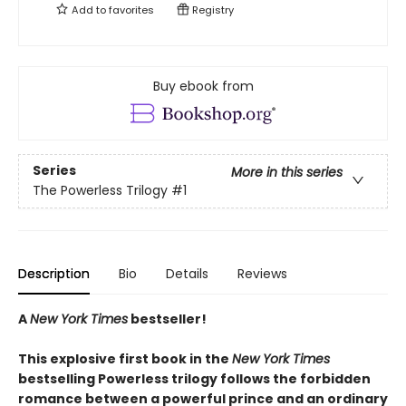
Add to
favorites
Registry
Buy ebook from
Series
More in this series
The Powerless Trilogy
#1
Description
Bio
Details
Reviews
A
New York Times
bestseller!
This explosive first book in the
New York Times
bestselling Powerless trilogy follows the forbidden
romance between a powerful prince and an ordinary