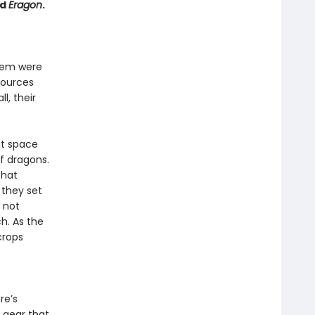
nd
Eragon
.
them were
sources
l, their
at space
of dragons.
that
 they set
y not
h. As the
crops
re’s
 gear that