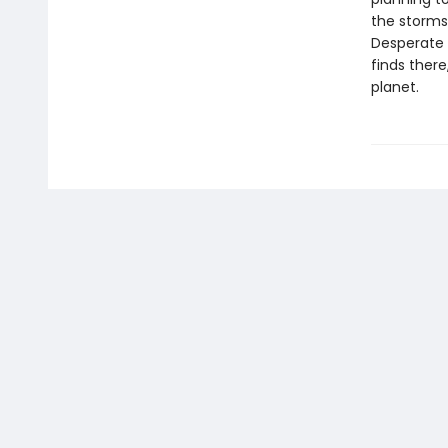
the storms
Desperate 
finds there
planet.