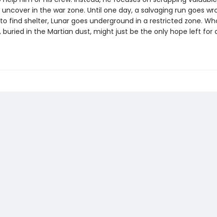
 uncover in the war zone. Until one day, a salvaging run goes wr
to find shelter, Lunar goes underground in a restricted zone. Wh
, buried in the Martian dust, might just be the only hope left for 