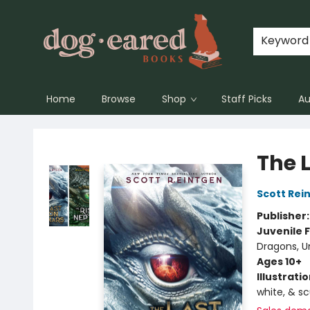
Keyword
Home
Browse
Shop
Staff Picks
Au
Dog-Eared Books
The 
Scott Rei
Publisher
Juvenile F
Dragons, U
Ages 10+
Illustrati
white, & s