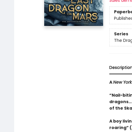
Sales dem
Paperb
Publishe
Series
The Dra
Descriptio
A
New York
“Nail-biti
dragons…a
of the Sk
A boy livi
roaring” (