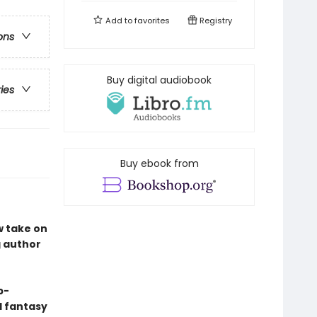
Add to
favorites
Registry
ons
Buy digital audiobook
ries
Buy ebook from
w take on
g author
p-
nd fantasy