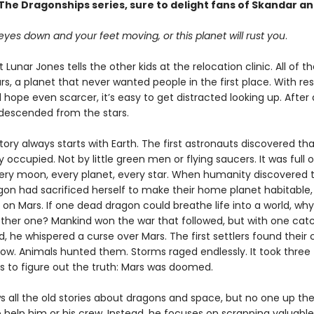
he Dragonships series, sure to delight fans of Skandar a
yes down and your feet moving, or this planet will rust you
.
 Lunar Jones tells the other kids at the relocation clinic. All of 
s, a planet that never wanted people in the first place. With re
hope even scarcer, it’s easy to get distracted looking up. After al
descended from the stars.
tory always starts with Earth. The first astronauts discovered th
 occupied. Not by little green men or flying saucers. It was full 
ery moon, every planet, every star. When humanity discovered 
agon had sacrificed herself to make their home planet habitable,
s on Mars. If one dead dragon could breathe life into a world, wh
ther one? Mankind won the war that followed, but with one catc
, he whispered a curse over Mars. The first settlers found their 
row. Animals hunted them. Storms raged endlessly. It took three
s to figure out the truth: Mars was doomed.
s all the old stories about dragons and space, but no one up the
 help him or his crew. Instead, he focuses on scrapping valuable