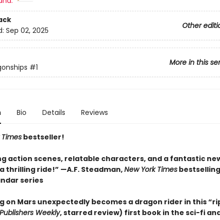
and:
ack
Other editi
d:
Sep 02, 2025
More in this se
gonships
#1
n
Bio
Details
Reviews
 Times
bestseller!
ng action scenes, relatable characters, and a fantastic ne
 thrilling ride!” —A.F. Steadman,
New York Times
bestsellin
andar series
ng on Mars unexpectedly becomes a dragon rider in this “ri
Publishers Weekly
, starred review) first book in the sci-fi a