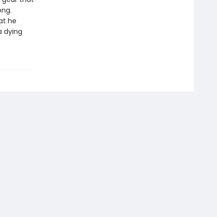
ong.
at he
a dying