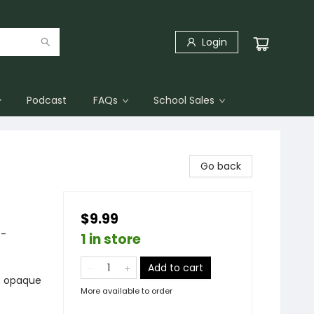
Login
Podcast
FAQs
School Sales
Go back
$9.99
 -
1 in store
Add to cart
ts opaque
More available to order