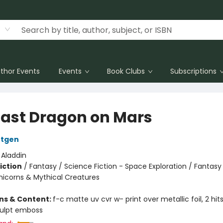
thor Events
Events
Book Clubs
Subscriptions
Last Dragon on Mars
ntgen
:
Aladdin
iction
/
Fantasy / Science Fiction - Space Exploration / Fantasy
nicorns & Mythical Creatures
ons & Content:
f-c matte uv cvr w- print over metallic foil, 2 hi
culpt emboss