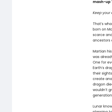
mash-up T
Keep your e
That’s what
born on Mar
scarce and 
ancestors 
Martian his
was already
One for ev
Earth’s dr
their sight
create ano
dragon died
wouldn’t g
generation
Lunar know
planning to