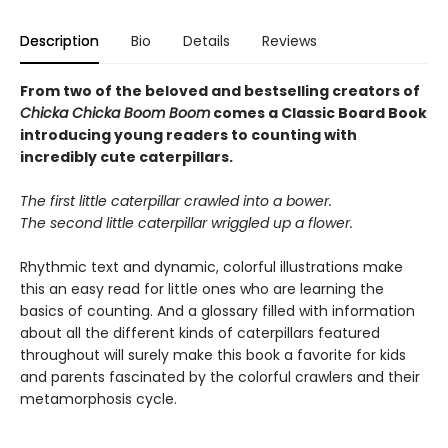
Description
Bio
Details
Reviews
From two of the beloved and bestselling creators of
Chicka Chicka Boom Boom
comes a Classic Board Book
introducing young readers to counting with
incredibly cute caterpillars.
The first little caterpillar crawled into a bower.
The second little caterpillar wriggled up a flower.
Rhythmic text and dynamic, colorful illustrations make
this an easy read for little ones who are learning the
basics of counting. And a glossary filled with information
about all the different kinds of caterpillars featured
throughout will surely make this book a favorite for kids
and parents fascinated by the colorful crawlers and their
metamorphosis cycle.