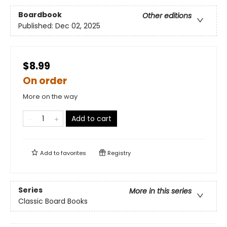
Boardbook
Other editions
Published:
Dec 02, 2025
$8.99
On order
More on the way
Add to cart
Add to
favorites
Registry
Series
More in this series
Classic Board Books