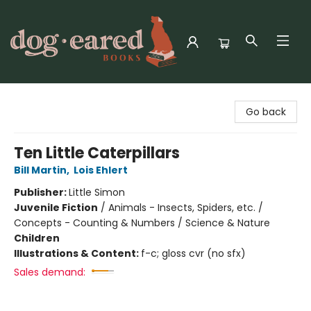
Dog-Eared Books
Go back
Ten Little Caterpillars
Bill Martin
,
Lois Ehlert
Publisher:
Little Simon
Juvenile Fiction
/
Animals - Insects, Spiders, etc. /
Concepts - Counting & Numbers / Science & Nature
Children
Illustrations & Content:
f-c; gloss cvr (no sfx)
Sales demand: