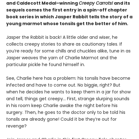
and Caldecott Medal–winning
Creepy Carrots!
and its
sequels comes the first entry in a spin-off chapter
book series in which Jasper Rabbit tells the story of a
young marmot whose tonsils get the better of him.
Jasper the Rabbit is back! A little older and wiser, he
collects creepy stories to share as cautionary tales. If
you’re ready for some chills and chuckles alike, tune in as
Jasper weaves the yarn of Charlie Marmot and the
particular pickle he found himself in.
See, Charlie here has a problem: his tonsils have become
infected and have to come out. No biggie, right? But
when he decides he wants to keep them in a jar for show
and tell, things get creepy… First, strange slurping sounds
in his room keep Charlie awake the night before his
surgery. Then, he goes to the doctor only to be told his
tonsils are already gone! Could it be they’re out for
revenge?