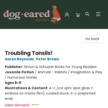
Dog-Eared Books
Go back
Troubling Tonsils!
Aaron Reynolds
,
Peter Brown
Publisher:
Simon & Schuster Books for Young Readers
Juvenile Fiction
/
Animals - Rabbits / Imagination & Play
/ Humorous Stories
Ages 6-9
Illustrations & Content:
4-c (cvr spfx: spot gloss +
emboss on matte film); coated stock; 4-c preprinted
ends
Sales demand: