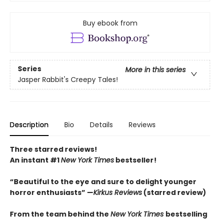
Buy ebook from
Series
More in this series
Jasper Rabbit's Creepy Tales!
Description
Bio
Details
Reviews
Three starred reviews!
An instant #1
New York Times
bestseller!
“Beautiful to the eye and sure to delight younger
horror enthusiasts” —
Kirkus Reviews
(starred review)
From the team behind the
New York Times
bestselling