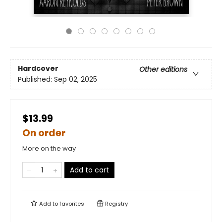
Hardcover
Other editions
Published:
Sep 02, 2025
$13.99
On order
More on the way
Add to cart
Add to
favorites
Registry