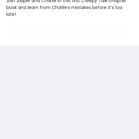
Join Jasper and Charlie in this first Creepy Tale chapter
book and learn from Charlie’s mistakes before it’s too
late!