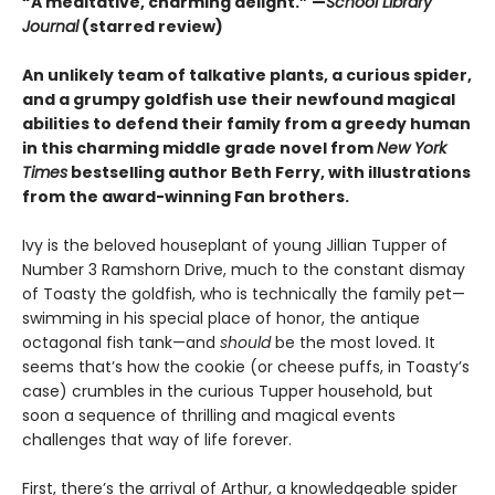
“A meditative, charming delight.” —
School Library
Journal
(starred review)
An unlikely team of talkative plants, a curious spider,
and a grumpy goldfish use their newfound magical
abilities to defend their family from a greedy human
in this charming middle grade novel from
New York
Times
bestselling author Beth Ferry, with illustrations
from the award-winning Fan brothers.
Ivy is the beloved houseplant of young Jillian Tupper of
Number 3 Ramshorn Drive, much to the constant dismay
of Toasty the goldfish, who is technically the family pet—
swimming in his special place of honor, the antique
octagonal fish tank—and
should
be the most loved. It
seems that’s how the cookie (or cheese puffs, in Toasty’s
case) crumbles in the curious Tupper household, but
soon a sequence of thrilling and magical events
challenges that way of life forever.
First, there’s the arrival of Arthur, a knowledgeable spider