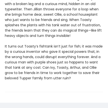
with a broken leg and a curious mind, hidden in an old
typewriter. Then Jillian throws everyone for a loop when
she brings home dear, sweet Ollie, a school houseplant
who just wants to be friends and sing. When Toasty
splashes the plants with his tank water out of frustration,
the friends learn that they can do magical things—like lift
heavy objects and turn things invisible!
It turns out Toasty’s fishtank isn’t just for fish; it was made
by a curious inventor who gave it special powers that, in
the wrong hands, could disrupt everything forever. And a
curious man with purple shoes just so happens to want
that tank at any cost. Can Ivy, Toasty, Arthur, and Ollie
grow to be friends in time to work together to save their
beloved Tupper family from utter ruin?