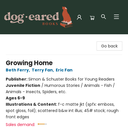
Dog-Eared Books
Go back
Growing Home
Beth Ferry
,
Terry Fan
,
Eric Fan
Publisher:
Simon & Schuster Books for Young Readers
Juvenile Fiction
/
Humorous Stories / Animals - Fish /
Animals - Insects, Spiders, etc.
Ages 6-9
Illustrations & Content:
f-c matte jkt (spfx: emboss,
spot gloss, foil); scattered b&w int illus; 45# stock; rough
front edges
Sales demand: