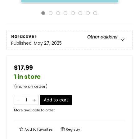
Hardcover
Other editions
Published:
May 27, 2025
$17.99
1 in store
(more on order)
Add to cart
More available to order
Add to
favorites
Registry