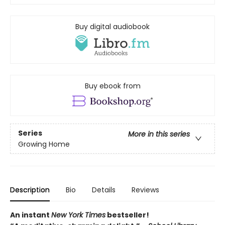
Buy digital audiobook
Buy ebook from
Series
More in this series
Growing Home
Description
Bio
Details
Reviews
An instant
New York Times
bestseller!