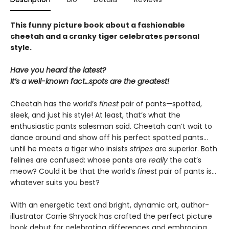
This funny picture book about a fashionable
cheetah and a cranky tiger celebrates personal
style.
Have you heard the latest?
It’s a well-known fact…spots are the greatest!
Cheetah has the world’s
finest
pair of pants—spotted,
sleek, and just his style! At least, that’s what the
enthusiastic pants salesman said. Cheetah can’t wait to
dance around and show off his perfect spotted pants…
until he meets a tiger who insists
stripes
are superior. Both
felines are confused: whose pants are
really
the cat’s
meow? Could it be that the world’s
finest
pair of pants is…
whatever suits you best?
With an energetic text and bright, dynamic art, author-
illustrator Carrie Shryock has crafted the perfect picture
book debut for celebrating differences and embracing