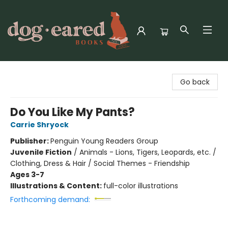
Dog-Eared Books
Go back
Do You Like My Pants?
Carrie Shryock
Publisher:
Penguin Young Readers Group
Juvenile Fiction
/
Animals - Lions, Tigers, Leopards, etc. /
Clothing, Dress & Hair / Social Themes - Friendship
Ages 3-7
Illustrations & Content:
full-color illustrations
Forthcoming demand: