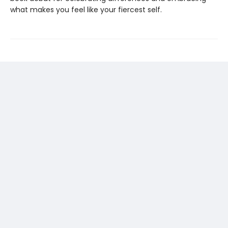
what makes you feel like your fiercest self.