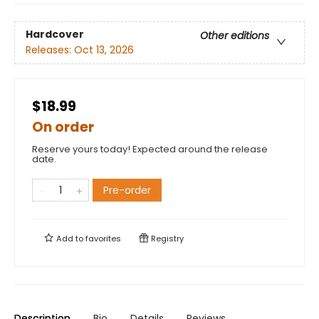
Hardcover
Other editions
Releases:
Oct 13, 2026
$18.99
On order
Reserve yours today! Expected around the release
date.
Pre-order
Add to
favorites
Registry
Description
Bio
Details
Reviews