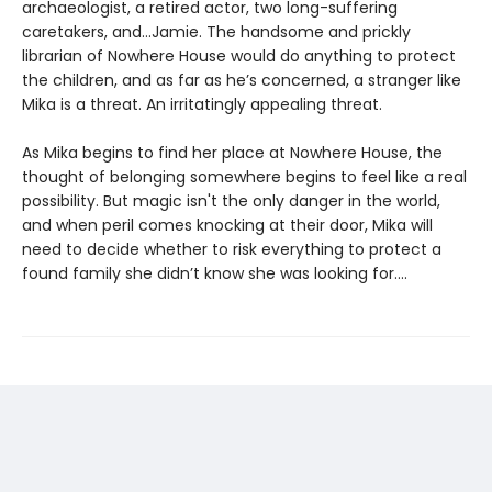
archaeologist, a retired actor, two long-suffering
caretakers, and…Jamie. The handsome and prickly
librarian of Nowhere House would do anything to protect
the children, and as far as he’s concerned, a stranger like
Mika is a threat. An irritatingly appealing threat.
As Mika begins to find her place at Nowhere House, the
thought of belonging somewhere begins to feel like a real
possibility. But magic isn't the only danger in the world,
and when peril comes knocking at their door, Mika will
need to decide whether to risk everything to protect a
found family she didn’t know she was looking for....