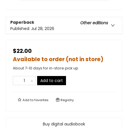
Paperback
Other editions
Published:
Jul 28, 2026
$22.00
Available to order (not in store)
About 7-10 days for in-store pick up
Add to cart
Add to
favorites
Registry
Buy digital audiobook