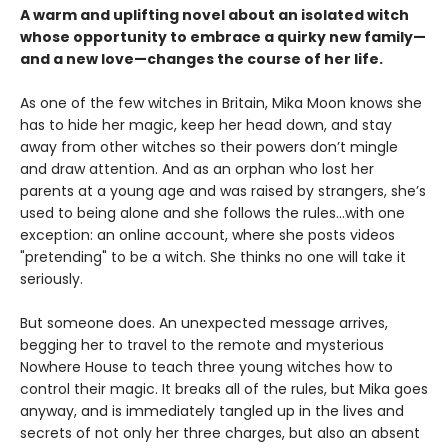
A warm and uplifting novel about an isolated witch
whose opportunity to embrace a quirky new family—
and a new love—changes the course of her life.
As one of the few witches in Britain, Mika Moon knows she
has to hide her magic, keep her head down, and stay
away from other witches so their powers don’t mingle
and draw attention. And as an orphan who lost her
parents at a young age and was raised by strangers, she’s
used to being alone and she follows the rules...with one
exception: an online account, where she posts videos
"pretending" to be a witch. She thinks no one will take it
seriously.
But someone does. An unexpected message arrives,
begging her to travel to the remote and mysterious
Nowhere House to teach three young witches how to
control their magic. It breaks all of the rules, but Mika goes
anyway, and is immediately tangled up in the lives and
secrets of not only her three charges, but also an absent