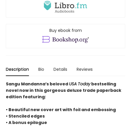
Buy ebook from
Description
Bio
Details
Reviews
Sangu Mandanna’s beloved
USA Today
bestselling
novel now in this gorgeous deluxe trade paperback
edition featuring:
• Beautiful new cover art with foil and embossing
• Stenciled edges
• A bonus epilogue