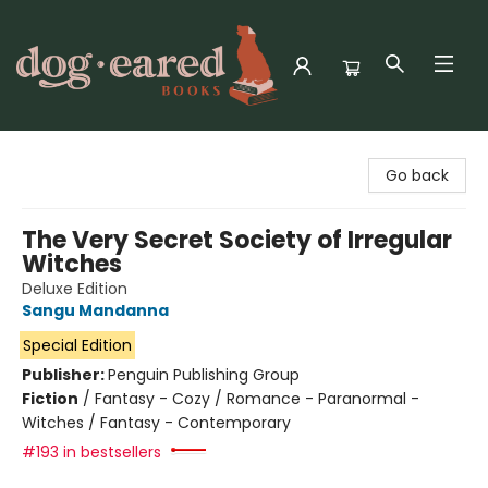
Dog-Eared Books
Go back
The Very Secret Society of Irregular
Witches
Deluxe Edition
Sangu Mandanna
Special Edition
Publisher:
Penguin Publishing Group
Fiction
/
Fantasy - Cozy / Romance - Paranormal -
Witches / Fantasy - Contemporary
#193 in bestsellers