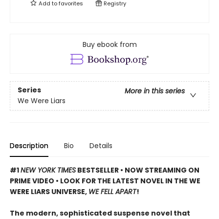
Add to
favorites
Registry
Buy ebook from
Series
More in this series
We Were Liars
Description
Bio
Details
#1
NEW YORK TIMES
BESTSELLER • NOW STREAMING ON
PRIME VIDEO • LOOK FOR THE LATEST NOVEL IN THE WE
WERE LIARS UNIVERSE,
WE FELL APART
!
The modern, sophisticated suspense novel that