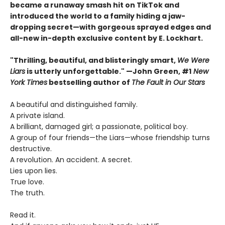
became a runaway smash hit on TikTok and
introduced the world to a family hiding a jaw-
dropping secret—with gorgeous sprayed edges and
all-new in-depth exclusive content by E. Lockhart.
"Thrilling, beautiful, and blisteringly smart,
We Were
Liars
is utterly unforgettable." —John Green, #1
New
York Times
bestselling author of
The Fault in Our Stars
A beautiful and distinguished family.
A private island.
A brilliant, damaged girl; a passionate, political boy.
A group of four friends—the Liars—whose friendship turns
destructive.
A revolution. An accident. A secret.
Lies upon lies.
True love.
The truth.
Read it.