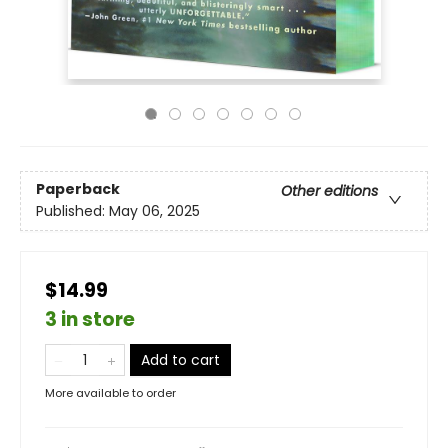
Paperback
Other editions
Published:
May 06, 2025
$14.99
3 in store
Add to cart
More available to order