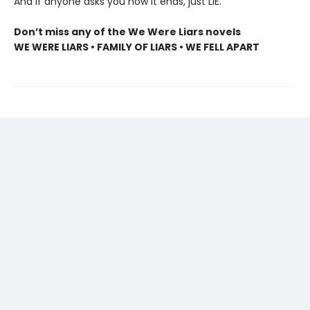
And if anyone asks you how it ends, just LIE.
Don’t miss any of the We Were Liars novels
WE WERE LIARS • FAMILY OF LIARS • WE FELL APART