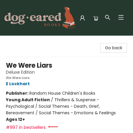
Dog-Eared Books
Go back
We Were Liars
Deluxe Edition
We Were Liars
E Lockhart
Publisher:
Random House Children's Books
Young Adult Fiction
/
Thrillers & Suspense -
Psychological / Social Themes - Death, Grief,
Bereavement / Social Themes - Emotions & Feelings
Ages 12+
#997 in bestsellers