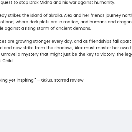
quest to stop Drak Midna and his war against humanity.
y strikes the island of Skralla, Alex and her friends journey nort
cotland, where dark plots are in motion, and humans and dragons
de against a rising storm of ancient demons.
rces are growing stronger every day, and as friendships fall apar
d and new strike from the shadows, Alex must master her own
unravel a mystery that might just be the key to victory: the le
t Child.
ing yet inspiring." —
Kirkus
, starred review