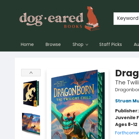
Keyword
Home
Browse
Shop
Staff Picks
Au
Dog-Eared Books
Drag
The Twil
Dragonbo
Struan M
Publisher
Juvenile F
Ages 8-12
Forthcomi