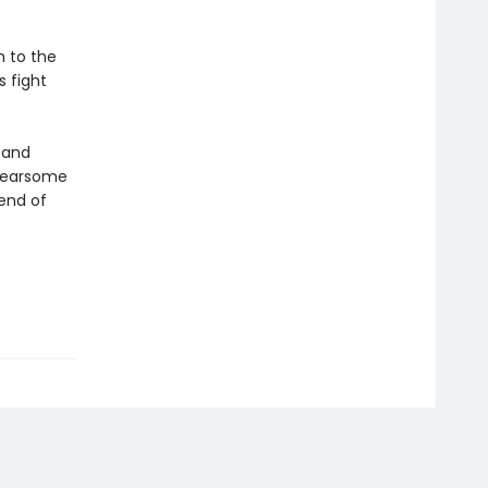
h to the
 fight
t and
 fearsome
gend of