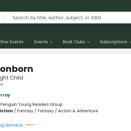
thor Events
Events
Book Clubs
Subscriptions
onborn
ight Child
rn
urray
:
Penguin Young Readers Group
iction
/
Fantasy / Fantasy / Action & Adventure
ng demand: