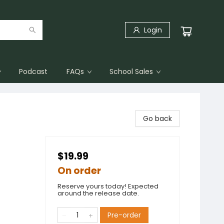
Login
Podcast
FAQs
School Sales
Go back
$19.99
On order
Reserve yours today! Expected
around the release date.
Pre-order