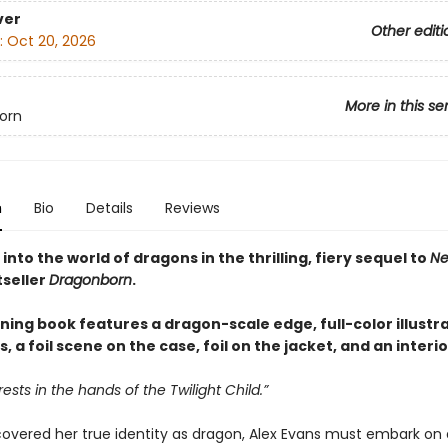
ver
Other editi
:
Oct 20, 2026
More in this se
orn
n
Bio
Details
Reviews
into the world of dragons in the thrilling, fiery sequel to
Ne
tseller
Dragonborn
.
ning book features a dragon-scale edge, full-color illustr
 a foil scene on the case, foil on the jacket, and an interi
rests in the hands of the Twilight Child.”
covered her true identity as dragon, Alex Evans must embark on 