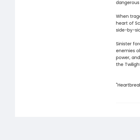
dangerous 
When traged
heart of S
side-by-si
Sinister fo
enemies ol
power, and 
the Twiligh
"Heartbreak