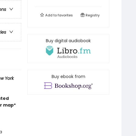
ons
Add to
favorites
Registry
ries
Buy digital audiobook
Buy ebook from
w York
ated
or map*
a