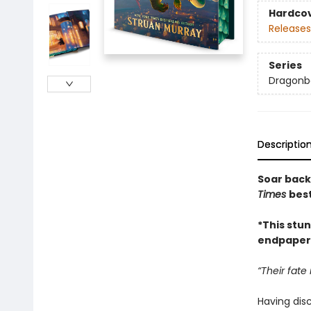
Hardco
Releases
Series
Dragonb
Descriptio
Soar back 
Times
bes
*This stun
endpapers,
“Their fate 
Having dis