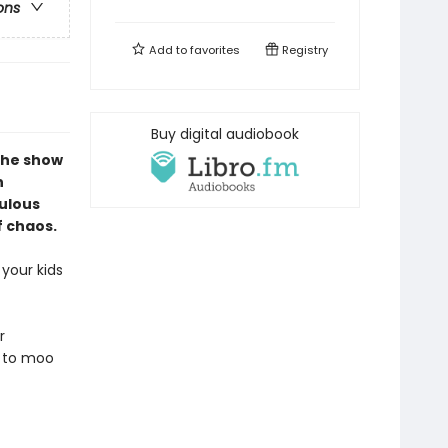
ons
Add to
favorites
Registry
Buy digital audiobook
the show
n
culous
f chaos.
your kids
r
d to moo