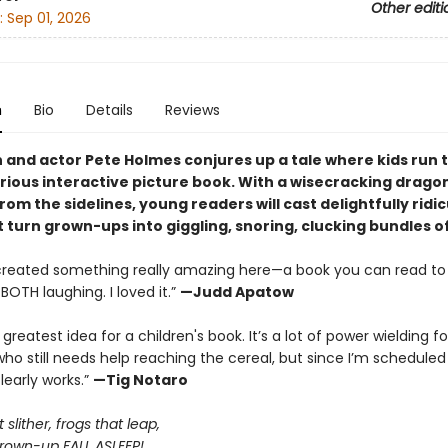
Other editi
:
Sep 01, 2026
n
Bio
Details
Reviews
and actor Pete Holmes conjures up a tale where kids run 
larious interactive picture book. With a wisecracking drago
rom the sidelines, young readers will cast delightfully ridi
t turn grown-ups into giggling, snoring, clucking bundles o
created something really amazing here—a book you can read to 
BOTH laughing. I loved it.”
—Judd Apatow
E greatest idea for a children's book. It’s a lot of power wielding fo
o still needs help reaching the cereal, but since I’m schedule
clearly works.”
—Tig Notaro
slither, frogs that leap,
own-up FALL ASLEEP!