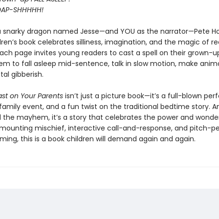
OAP-SHHHHH!
a snarky dragon named Jesse—and YOU as the narrator—Pete H
ren’s book celebrates silliness, imagination, and the magic of r
Each page invites young readers to cast a spell on their grown-
em to fall asleep mid-sentence, talk in slow motion, make anima
tal gibberish.
ast on Your Parents
isn’t just a picture book—it’s a full-blown pe
family event, and a fun twist on the traditional bedtime story. A
l the mayhem, it’s a story that celebrates the power and wonde
h mounting mischief, interactive call-and-response, and pitch-p
ing, this is a book children will demand again and again.