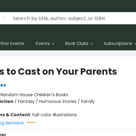
thor Events
Events
Book Clubs
Subscriptions
s to Cast on Your Parents
mes
:
Random House Children's Books
iction
/
Fantasy / Humorous Stories / Family
ons & Content:
full-color illustrations
ng demand:
ver