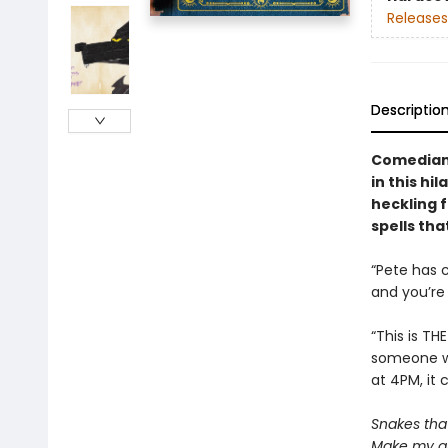
Releases
Descriptio
Comedian 
in this hi
heckling f
spells tha
“Pete has 
and you’re 
“This is TH
someone wh
at 4PM, it 
Snakes that 
Make my gr