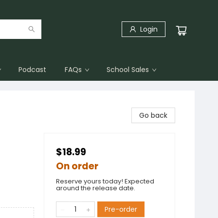
Login
Podcast
FAQs
School Sales
Go back
$18.99
On order
Reserve yours today! Expected
around the release date.
Pre-order