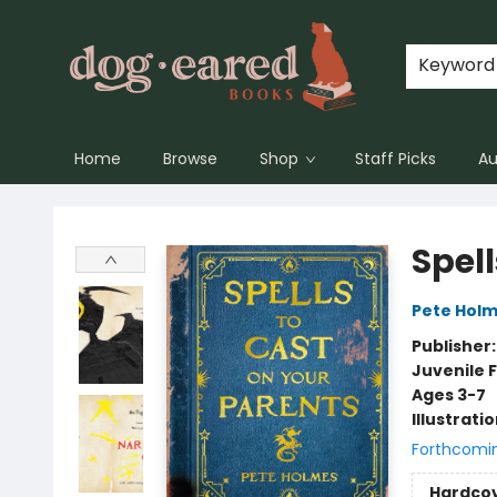
Keyword
Home
Browse
Shop
Staff Picks
Au
Dog-Eared Books
Spell
Pete Hol
Publisher
Juvenile F
Ages 3-7
Illustrati
Forthcomi
Hardco