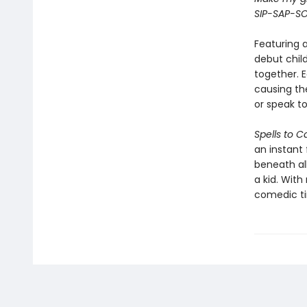
SIP-SAP-S
Featuring 
debut child
together. 
causing th
or speak to
Spells to C
an instant 
beneath al
a kid. Wit
comedic tim