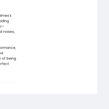
olmes’s
eading
up—
l noises,
rformance,
nd
r of being
erfect