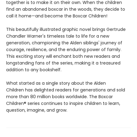
together is to make it on their own. When the children
find an abandoned boxcar in the woods, they decide to
call it home—and become the Boxcar Children!
This beautifully illustrated graphic novel brings Gertrude
Chandler Warner's timeless tale to life for a new
generation, championing the Alden siblings' journey of
courage, resilience, and the enduring power of family.
This exciting story will enchant both new readers and
longstanding fans of the series, making it a treasured
addition to any bookshelf.
What started as a single story about the Alden
Children has delighted readers for generations and sold
more than 80 million books worldwide. The Boxcar
Children® series continues to inspire children to learn,
question, imagine, and grow.