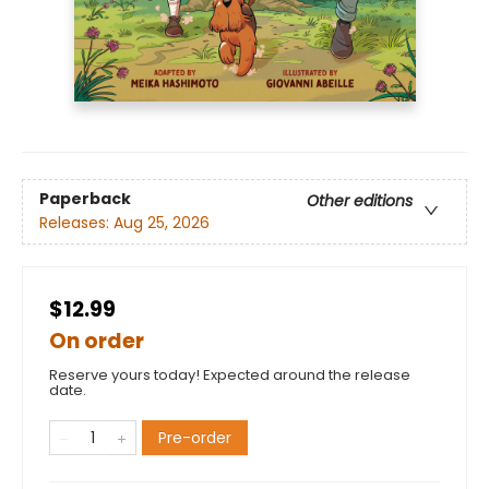
Paperback
Other editions
Releases:
Aug 25, 2026
$12.99
On order
Reserve yours today! Expected around the release
date.
Pre-order