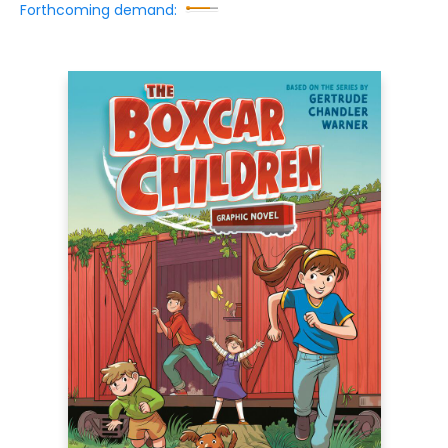
Forthcoming demand: