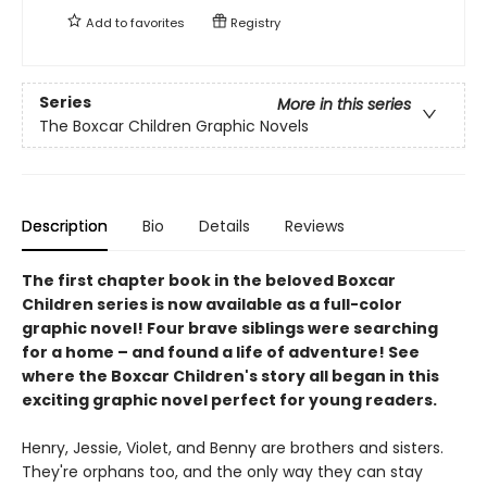
Add to
favorites
Registry
Series
More in this series
The Boxcar Children Graphic Novels
Description
Bio
Details
Reviews
The first chapter book in the beloved Boxcar
Children series is now available as a full-color
graphic novel! Four brave siblings were searching
for a home – and found a life of adventure! See
where the Boxcar Children's story all began in this
exciting graphic novel perfect for young readers.
Henry, Jessie, Violet, and Benny are brothers and sisters.
They're orphans too, and the only way they can stay