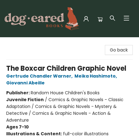
Dog-Eared Books
Go back
The Boxcar Children Graphic Novel
Gertrude Chandler Warner
,
Meika Hashimoto
,
Giovanni Abeille
Publisher:
Random House Children's Books
Juvenile Fiction
/
Comics & Graphic Novels - Classic
Adaptation / Comics & Graphic Novels - Mystery &
Detective / Comics & Graphic Novels - Action &
Adventure
Ages 7-10
Illustrations & Content:
full-color illustrations