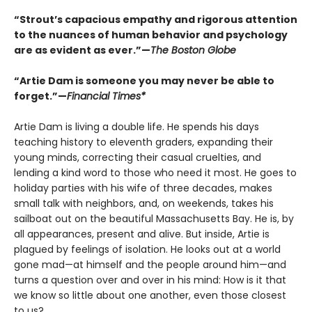
“Strout’s capacious empathy and rigorous attention
to the nuances of human behavior and psychology
are as evident as ever.”—
The Boston Globe
“Artie Dam is someone you may never be able to
forget.”—
Financial Times*
Artie Dam is living a double life. He spends his days
teaching history to eleventh graders, expanding their
young minds, correcting their casual cruelties, and
lending a kind word to those who need it most. He goes to
holiday parties with his wife of three decades, makes
small talk with neighbors, and, on weekends, takes his
sailboat out on the beautiful Massachusetts Bay. He is, by
all appearances, present and alive. But inside, Artie is
plagued by feelings of isolation. He looks out at a world
gone mad—at himself and the people around him—and
turns a question over and over in his mind: How is it that
we know so little about one another, even those closest
to us?