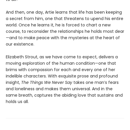
And then, one day, Artie learns that life has been keeping
a secret from him, one that threatens to upend his entire
world. Once he learns it, he is forced to chart a new
course, to reconsider the relationships he holds most dear
—and to make peace with the mysteries at the heart of
our existence.
Elizabeth Strout, as we have come to expect, delivers a
moving exploration of the human condition—one that
brims with compassion for each and every one of her
indelible characters. With exquisite prose and profound
insight,
The Things We Never Say
takes one man’s fears
and loneliness and makes them universal. And in the
same breath, captures the abiding love that sustains and
holds us all.