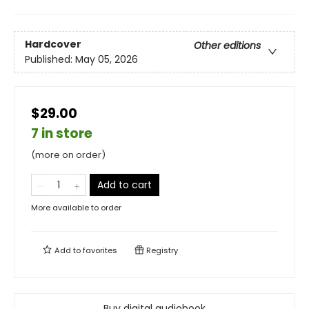
Hardcover
Other editions
Published:
May 05, 2026
$29.00
7 in store
(more on order)
Add to cart
More available to order
Add to
favorites
Registry
Buy digital audiobook