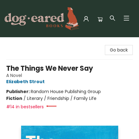
Dog-Eared Books
Go back
The Things We Never Say
A Novel
Elizabeth Strout
Publisher:
Random House Publishing Group
Fiction
/
Literary / Friendship / Family Life
#14 in bestsellers