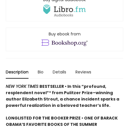
Buy ebook from
Description
Bio
Details
Reviews
NEW YORK TIMES
BESTSELLER • In this “profound,
resplendent novel”* from Pulitzer Prize–winning
author Elizabeth Strout, a chance incident sparks a
powerful realization in a beloved teacher’s life.
LONGLISTED FOR THE BOOKER PRIZE • ONE OF BARACK
OBAMA’S FAVORITE BOOKS OF THE SUMMER