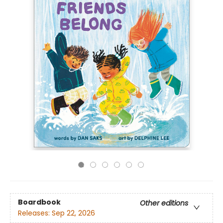
Boardbook
Other editions
Releases:
Sep 22, 2026