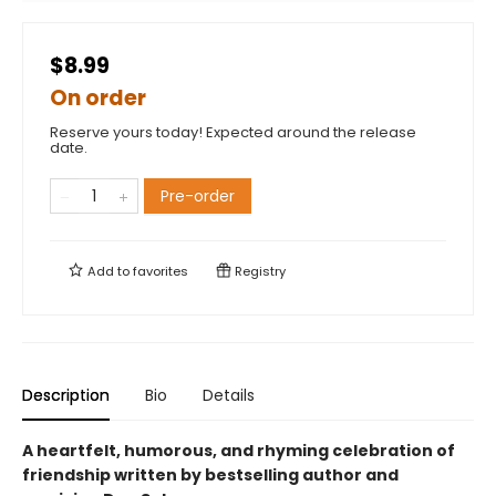
$8.99
On order
Reserve yours today! Expected around the release
date.
Pre-order
Add to
favorites
Registry
Description
Bio
Details
A heartfelt, humorous, and rhyming celebration of
friendship written by bestselling author and