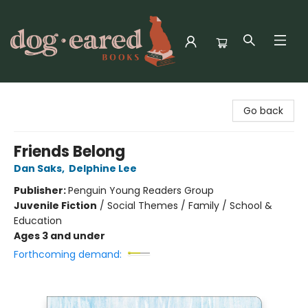
Dog-Eared Books
Go back
Friends Belong
Dan Saks
,
Delphine Lee
Publisher:
Penguin Young Readers Group
Juvenile Fiction
/
Social Themes / Family / School &
Education
Ages 3 and under
Forthcoming demand: