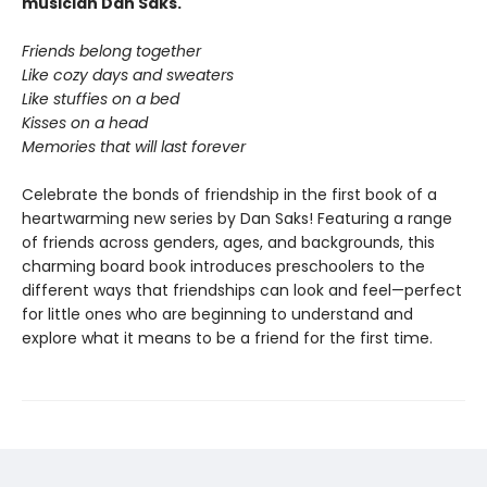
musician Dan Saks.
Friends belong together
Like cozy days and sweaters
Like stuffies on a bed
Kisses on a head
Memories that will last forever
Celebrate the bonds of friendship in the first book of a
heartwarming new series by Dan Saks! Featuring a range
of friends across genders, ages, and backgrounds, this
charming board book introduces preschoolers to the
different ways that friendships can look and feel—perfect
for little ones who are beginning to understand and
explore what it means to be a friend for the first time.