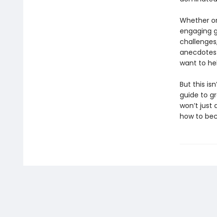
Whether or
engaging gu
challenges,
anecdotes 
want to he
But this is
guide to g
won’t just
how to b