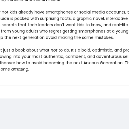
 not kids already have smartphones or social media accounts, t
ide is packed with surprising facts, a graphic novel, interactive
 secrets that tech leaders don’t want kids to know, and real-life
from young adults who regret getting smartphones at a young
lp the next generation avoid making the same mistakes.
n’t just a book about what
not
to do. It’s a bold, optimistic, and pr
rowing into your most authentic, confident, and adventurous sel
 discover how to avoid becoming the next Anxious Generation. The
ecome
amazing.