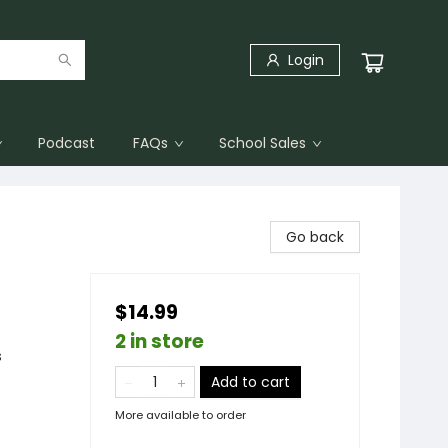
Login
Podcast
FAQs
School Sales
Go back
$14.99
2 in store
s
Add to cart
More available to order