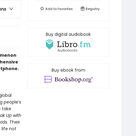
ons
Add to
favorites
Registry
Buy digital audiobook
nomenon
ehensive
artphone.
Buy ebook from
global
g people’s
o take
ak Up with
ids. Their
life not