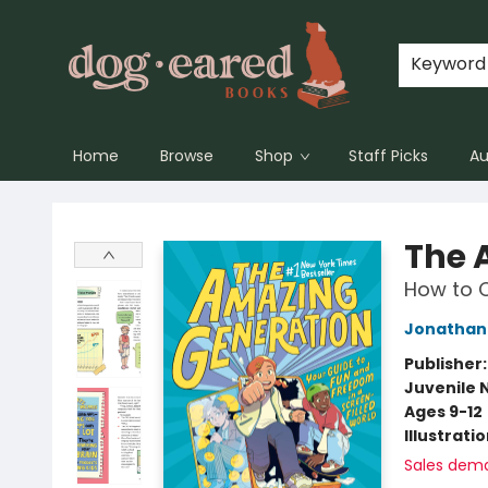
Keyword
Home
Browse
Shop
Staff Picks
Au
Dog-Eared Books
The 
How to C
Jonathan 
Publisher
Juvenile 
Ages 9-12
Illustrati
Sales dem