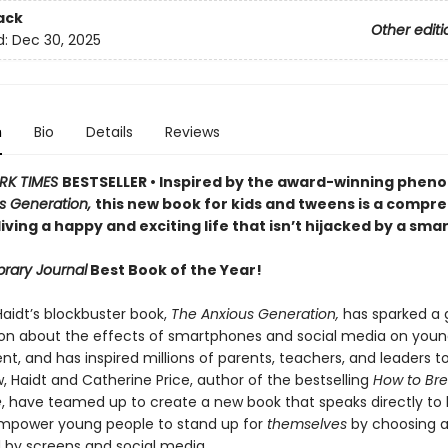
ack
Other editi
d:
Dec 30, 2025
n
Bio
Details
Reviews
RK TIMES
BESTSELLER • Inspired by the award-winning phe
s Generation,
this new book for kids and tweens is a compr
living a happy and exciting life that isn’t hijacked by a sm
brary Journal
Best Book of the Year!
aidt’s blockbuster book,
The Anxious Generation,
has sparked a 
on about the effects of smartphones and social media on youn
, and has inspired millions of parents, teachers, and leaders t
, Haidt and Catherine Price, author of the bestselling
How to Bre
e
, have teamed up to create a new book that speaks directly to k
mpower young people to stand up for
themselves
by choosing a 
by screens and social media.