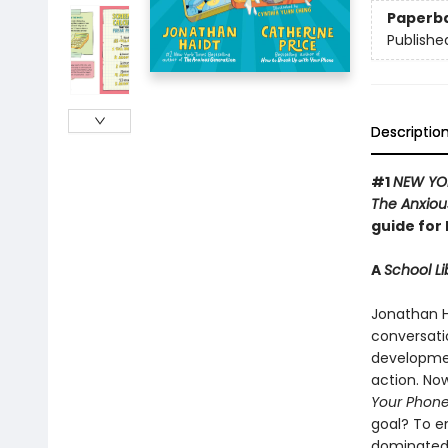
Paperb
Publishe
Descriptio
#1
NEW YO
The Anxiou
guide for 
A
School Li
Jonathan H
conversati
development
action. Now
Your Phon
goal? To e
dominated 