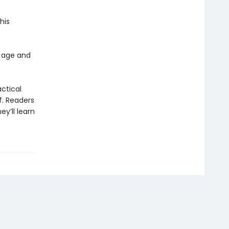
his
 age and
actical
f. Readers
y’ll learn