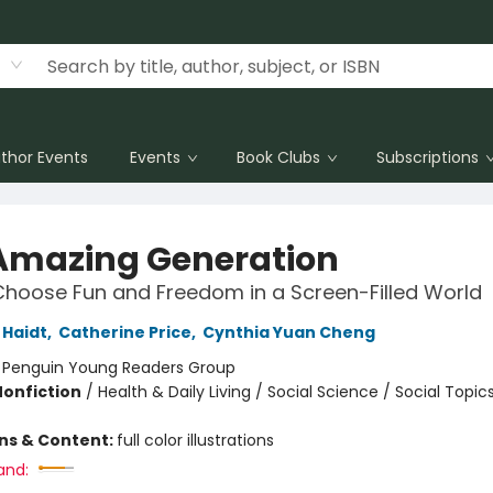
thor Events
Events
Book Clubs
Subscriptions
Amazing Generation
hoose Fun and Freedom in a Screen-Filled World
Haidt
,
Catherine Price
,
Cynthia Yuan Cheng
:
Penguin Young Readers Group
Nonfiction
/
Health & Daily Living / Social Science / Social Topic
ons & Content:
full color illustrations
and: