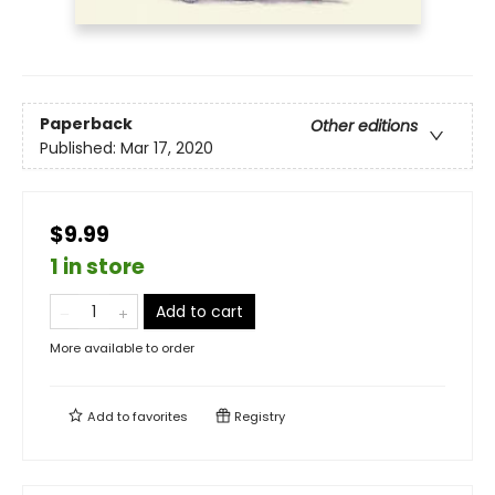
Paperback
Other editions
Published:
Mar 17, 2020
$9.99
1 in store
Add to cart
More available to order
Add to
favorites
Registry