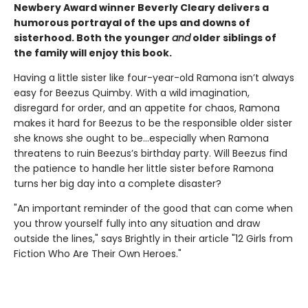
Newbery Award winner Beverly Cleary delivers a
humorous portrayal of the ups and downs of
sisterhood. Both the younger
and
older siblings of
the family will enjoy this book.
Having a little sister like four-year-old Ramona isn’t always
easy for Beezus Quimby. With a wild imagination,
disregard for order, and an appetite for chaos, Ramona
makes it hard for Beezus to be the responsible older sister
she knows she ought to be…especially when Ramona
threatens to ruin Beezus’s birthday party. Will Beezus find
the patience to handle her little sister before Ramona
turns her big day into a complete disaster?
"An important reminder of the good that can come when
you throw yourself fully into any situation and draw
outside the lines," says Brightly in their article "12 Girls from
Fiction Who Are Their Own Heroes."