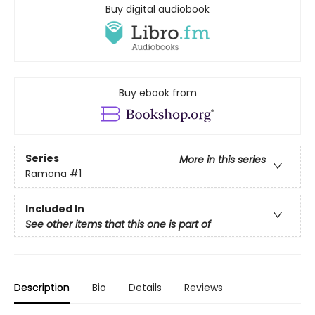
Buy digital audiobook
Buy ebook from
Series
More in this series
Ramona
#1
Included In
See other items that this one is part of
Description
Bio
Details
Reviews