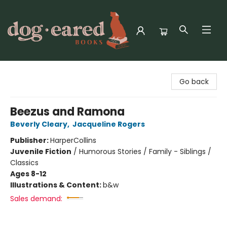
Dog-Eared Books
Go back
Beezus and Ramona
Beverly Cleary
,
Jacqueline Rogers
Publisher:
HarperCollins
Juvenile Fiction
/
Humorous Stories / Family - Siblings /
Classics
Ages 8-12
Illustrations & Content:
b&w
Sales demand: