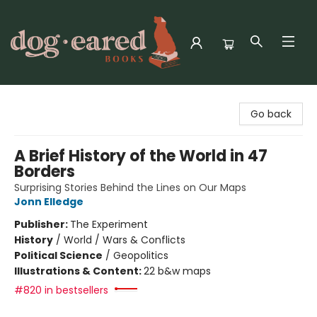
Dog-Eared Books
Go back
A Brief History of the World in 47
Borders
Surprising Stories Behind the Lines on Our Maps
Jonn Elledge
Publisher:
The Experiment
History
/
World / Wars & Conflicts
Political Science
/
Geopolitics
Illustrations & Content:
22 b&w maps
#820 in bestsellers