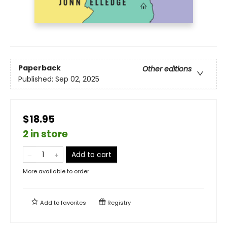
Paperback
Other editions
Published:
Sep 02, 2025
$18.95
2 in store
Add to cart
More available to order
Add to
favorites
Registry