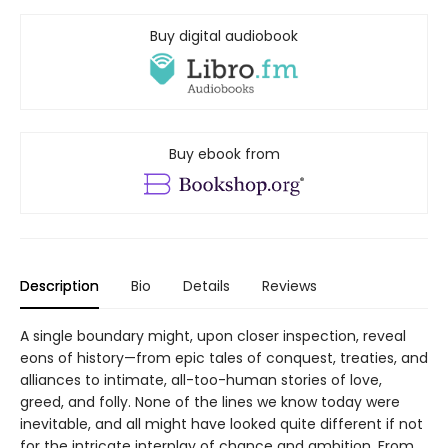
Buy digital audiobook
Buy ebook from
Description
Bio
Details
Reviews
A single boundary might, upon closer inspection, reveal
eons of history—from epic tales of conquest, treaties, and
alliances to intimate, all-too-human stories of love,
greed, and folly. None of the lines we know today were
inevitable, and all might have looked quite different if not
for the intricate interplay of chance and ambition. From