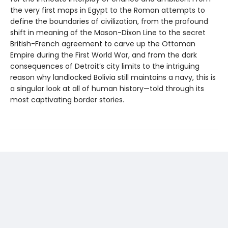
the very first maps in Egypt to the Roman attempts to
define the boundaries of civilization, from the profound
shift in meaning of the Mason-Dixon Line to the secret
British-French agreement to carve up the Ottoman
Empire during the First World War, and from the dark
consequences of Detroit’s city limits to the intriguing
reason why landlocked Bolivia still maintains a navy, this is
a singular look at all of human history—told through its
most captivating border stories.