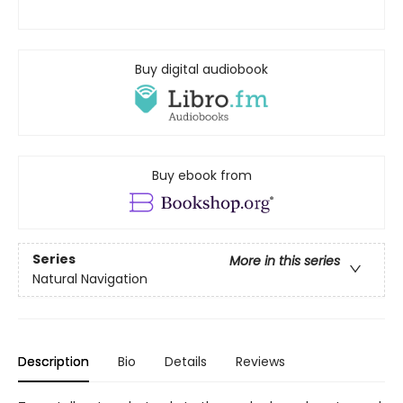
Buy digital audiobook
Buy ebook from
Series
More in this series
Natural Navigation
Description
Bio
Details
Reviews