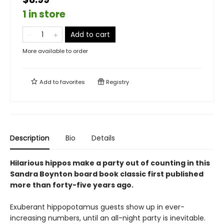
1 in store
Add to cart
More available to order
Add to
favorites
Registry
Description
Bio
Details
Hilarious hippos make a party out of counting in this
Sandra Boynton board book classic first published
more than forty-five years ago.
Exuberant hippopotamus guests show up in ever-
increasing numbers, until an all-night party is inevitable.