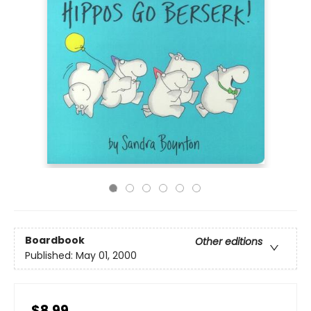
Boardbook
Other editions
Published:
May 01, 2000
$8.99