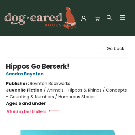
Dog-Eared Books
Go back
Hippos Go Berserk!
Sandra Boynton
Publisher:
Boynton Bookworks
Juvenile Fiction
/
Animals - Hippos & Rhinos / Concepts
- Counting & Numbers / Humorous Stories
Ages 5 and under
#996 in bestsellers