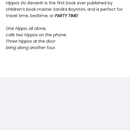
Hippos Go Berserk!
is the first book ever published by
children’s book master Sandra Boynton, and is perfect for
travel time, bedtime, or
PARTY TIME!
One hippo, all alone,
calls two hippos on the phone.
Three hippos at the door
bring along another four.