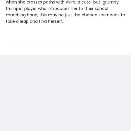
when she crosses paths with Akira, a cute-but-grumpy
trumpet player who introduces her to their school
marching band, this may be just the chance she needs to
take a leap and find herself.