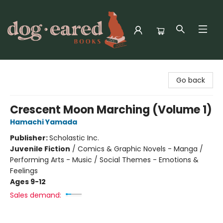
Dog-Eared Books
Go back
Crescent Moon Marching (Volume 1)
Hamachi Yamada
Publisher:
Scholastic Inc.
Juvenile Fiction
/
Comics & Graphic Novels - Manga /
Performing Arts - Music / Social Themes - Emotions &
Feelings
Ages 9-12
Sales demand: