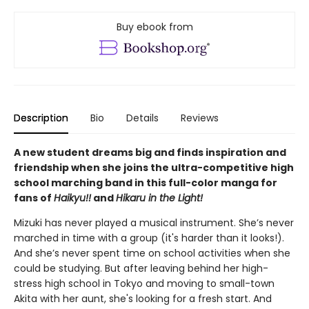
Buy ebook from
Description
Bio
Details
Reviews
A new student dreams big and finds inspiration and
friendship when she joins the ultra-competitive high
school marching band in this full-color manga for
fans of
Haikyu!!
and
Hikaru in the Light!
Mizuki has never played a musical instrument. She’s never
marched in time with a group (it's harder than it looks!).
And she’s never spent time on school activities when she
could be studying. But after leaving behind her high-
stress high school in Tokyo and moving to small-town
Akita with her aunt, she's looking for a fresh start. And