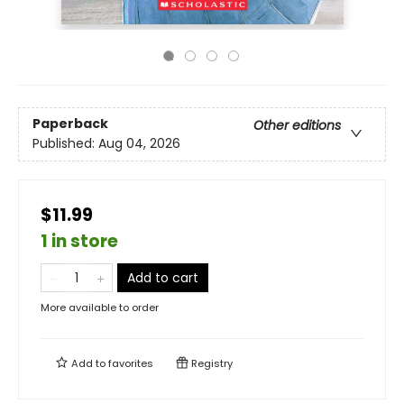
Paperback
Other editions
Published:
Aug 04, 2026
$11.99
1 in store
Add to cart
More available to order
Add to
favorites
Registry