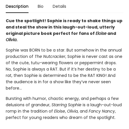
Description
Bio
Details
Cue the spotlight! Sophie is ready to shake things up
and steal the show in this laugh-out-loud, utterly
original picture book perfect for fans of
Eloise
and
Olivia
.
Sophie was BORN to be a star. But somehow in the annual
production of
The Nutcracker
, Sophie is never cast as one
of the cute, tutu-wearing flowers or peppermint drops.
No, Sophie is always a RAT. But if it’s her destiny to be a
rat, then Sophie is determined to be the RAT KING! And
the audience is in for a show like they’ve never seen
before…
Bursting with humor, chaotic energy, and perhaps a few
delusions of grandeur,
Starring Sophie
is a laugh-out-loud
romp in the tradition of
Eloise
,
Olivia
, and
Fancy Nancy
,
perfect for young readers who dream of the spotlight.