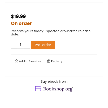
$19.99
On order
Reserve yours today! Expected around the release
date.
Pre-order
Add to
favorites
Registry
Buy ebook from