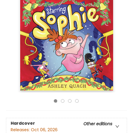
Hardcover
Other editions
Releases:
Oct 06, 2026