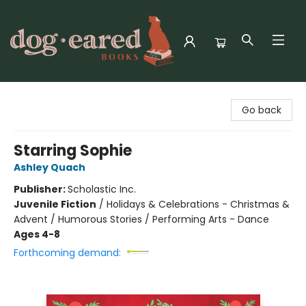
Dog-Eared Books
Go back
Starring Sophie
Ashley Quach
Publisher:
Scholastic Inc.
Juvenile Fiction
/
Holidays & Celebrations - Christmas &
Advent / Humorous Stories / Performing Arts - Dance
Ages 4-8
Forthcoming demand: