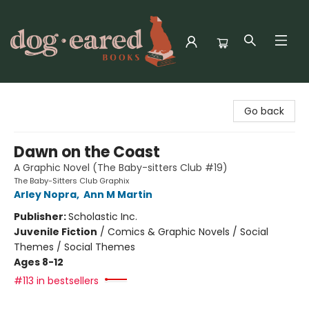
Dog-Eared Books
Go back
Dawn on the Coast
A Graphic Novel (The Baby-sitters Club #19)
The Baby-Sitters Club Graphix
Arley Nopra
,
Ann M Martin
Publisher:
Scholastic Inc.
Juvenile Fiction
/
Comics & Graphic Novels / Social
Themes / Social Themes
Ages 8-12
#113 in bestsellers