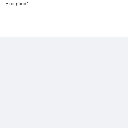
- for good?