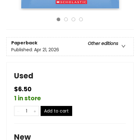
Paperback
Other editions
Published:
Apr 21, 2026
Used
$6.50
1 in store
Add to cart
New