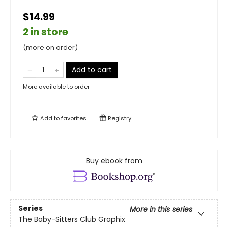
$14.99
2 in store
(more on order)
Add to cart
More available to order
Add to
favorites
Registry
Buy ebook from
Series
More in this series
The Baby-Sitters Club Graphix