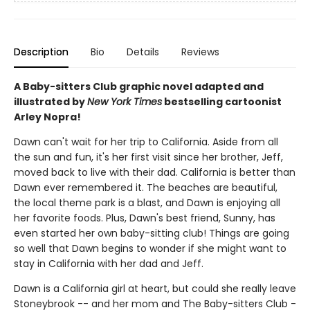
Description
Bio
Details
Reviews
A Baby-sitters Club graphic novel adapted and
illustrated by
New York Times
bestselling cartoonist
Arley Nopra!
Dawn can't wait for her trip to California. Aside from all
the sun and fun, it's her first visit since her brother, Jeff,
moved back to live with their dad. California is better than
Dawn ever remembered it. The beaches are beautiful,
the local theme park is a blast, and Dawn is enjoying all
her favorite foods. Plus, Dawn's best friend, Sunny, has
even started her own baby-sitting club! Things are going
so well that Dawn begins to wonder if she might want to
stay in California with her dad and Jeff.
Dawn is a California girl at heart, but could she really leave
Stoneybrook -- and her mom and The Baby-sitters Club -