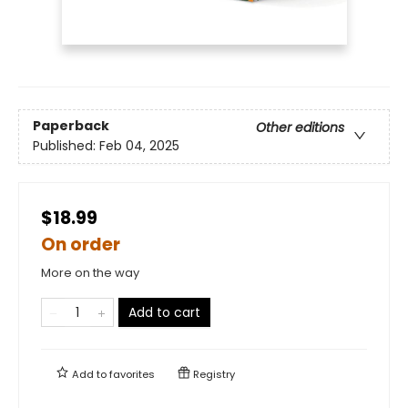
Paperback
Other editions
Published:
Feb 04, 2025
$18.99
On order
More on the way
Add to cart
Add to
favorites
Registry