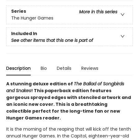
Series
More in this series
The Hunger Games
Included In
See other items that this one is part of
Description
Bio
Details
Reviews
A stunning deluxe edition of
The Ballad of Songbirds
and Snakes
! This paperback edition features
gorgeous sprayed edges with stenciled artwork and
an iconic new cover. This is a breathtaking
collectible perfect for the long-time fan or new
Hunger Games reader.
It is the morning of the reaping that will kick off the tenth
annual Hunger Games. In the Capitol, eighteen-year-old