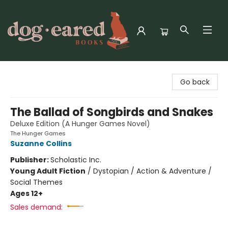
Dog-Eared Books
Go back
The Ballad of Songbirds and Snakes
Deluxe Edition (A Hunger Games Novel)
The Hunger Games
Suzanne Collins
Publisher:
Scholastic Inc.
Young Adult Fiction
/
Dystopian / Action & Adventure /
Social Themes
Ages 12+
Sales demand: