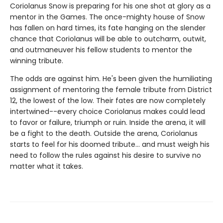
Coriolanus Snow is preparing for his one shot at glory as a
mentor in the Games. The once-mighty house of Snow
has fallen on hard times, its fate hanging on the slender
chance that Coriolanus will be able to outcharm, outwit,
and outmaneuver his fellow students to mentor the
winning tribute.
The odds are against him. He's been given the humiliating
assignment of mentoring the female tribute from District
12, the lowest of the low. Their fates are now completely
intertwined--every choice Coriolanus makes could lead
to favor or failure, triumph or ruin. Inside the arena, it will
be a fight to the death. Outside the arena, Coriolanus
starts to feel for his doomed tribute... and must weigh his
need to follow the rules against his desire to survive no
matter what it takes.