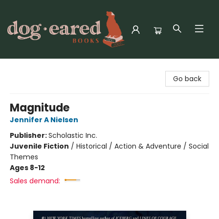
Dog-Eared Books
Go back
Magnitude
Jennifer A Nielsen
Publisher:
Scholastic Inc.
Juvenile Fiction
/
Historical / Action & Adventure / Social
Themes
Ages 8-12
Sales demand: