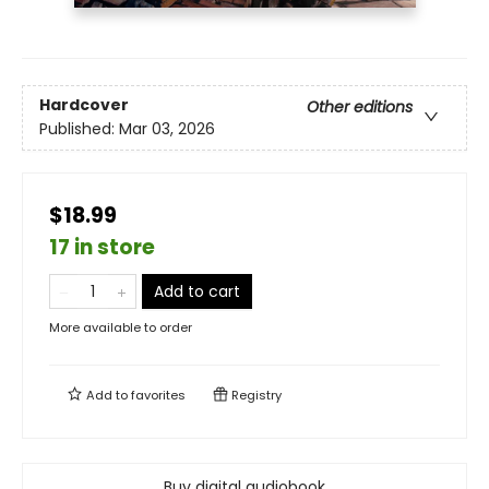
Hardcover
Other editions
Published:
Mar 03, 2026
$18.99
17 in store
Add to cart
More available to order
Add to
favorites
Registry
Buy digital audiobook