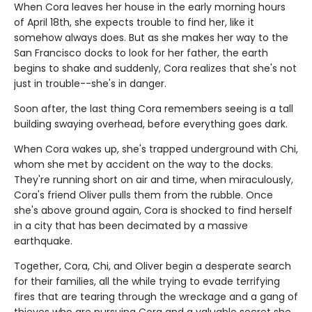
When Cora leaves her house in the early morning hours
of April 18th, she expects trouble to find her, like it
somehow always does. But as she makes her way to the
San Francisco docks to look for her father, the earth
begins to shake and suddenly, Cora realizes that she's not
just in trouble--she's in danger.
Soon after, the last thing Cora remembers seeing is a tall
building swaying overhead, before everything goes dark.
When Cora wakes up, she's trapped underground with Chi,
whom she met by accident on the way to the docks.
They're running short on air and time, when miraculously,
Cora's friend Oliver pulls them from the rubble. Once
she's above ground again, Cora is shocked to find herself
in a city that has been decimated by a massive
earthquake.
Together, Cora, Chi, and Oliver begin a desperate search
for their families, all the while trying to evade terrifying
fires that are tearing through the wreckage and a gang of