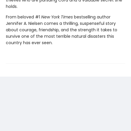
thieves who are pursuing Cora and a valuable secret she
holds.
From beloved #1
New York Times
bestselling author
Jennifer A. Nielsen comes a thrilling, suspenseful story
about courage, friendship, and the strength it takes to
survive one of the most terrible natural disasters this
country has ever seen.