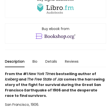
Buy ebook from
Description
Bio
Details
Reviews
From the #1
New York Times
bestselling author of
Iceberg
and
The Free State of Jax
comes the harrowing
story of the fight for survival during the Great San
Francisco Earthquake of 1906 and the desperate
race to find survivors.
San Francisco, 1906.