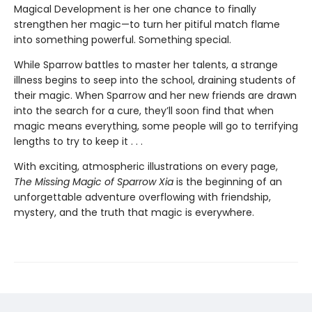
Magical Development is her one chance to finally
strengthen her magic—to turn her pitiful match flame
into something powerful. Something special.
While Sparrow battles to master her talents, a strange
illness begins to seep into the school, draining students of
their magic. When Sparrow and her new friends are drawn
into the search for a cure, they’ll soon find that when
magic means everything, some people will go to terrifying
lengths to try to keep it . . .
With exciting, atmospheric illustrations on every page,
The Missing Magic of Sparrow Xia
is the beginning of an
unforgettable adventure overflowing with friendship,
mystery, and the truth that magic is everywhere.