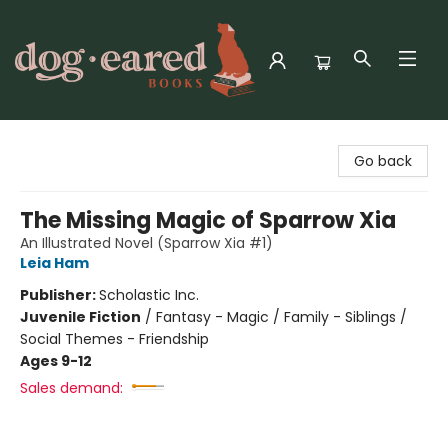
Dog-Eared Books
Go back
The Missing Magic of Sparrow Xia
An Illustrated Novel (Sparrow Xia #1)
Leia Ham
Publisher:
Scholastic Inc.
Juvenile Fiction
/
Fantasy - Magic / Family - Siblings /
Social Themes - Friendship
Ages 9-12
Sales demand: