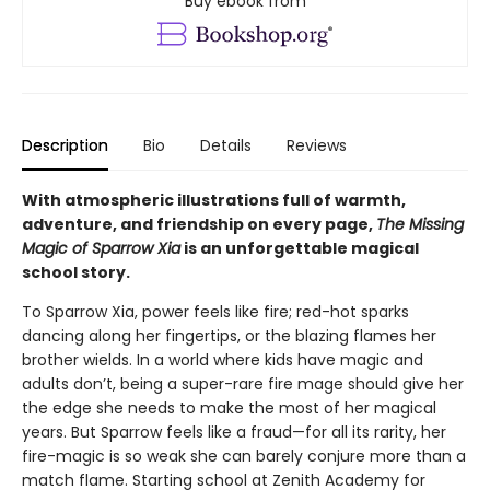
Buy ebook from
Description
Bio
Details
Reviews
With atmospheric illustrations full of warmth,
adventure, and friendship on every page,
The Missing
Magic of Sparrow Xia
is an unforgettable magical
school story.
To Sparrow Xia, power feels like fire; red-hot sparks
dancing along her fingertips, or the blazing flames her
brother wields. In a world where kids have magic and
adults don’t, being a super-rare fire mage should give her
the edge she needs to make the most of her magical
years. But Sparrow feels like a fraud—for all its rarity, her
fire-magic is so weak she can barely conjure more than a
match flame. Starting school at Zenith Academy for