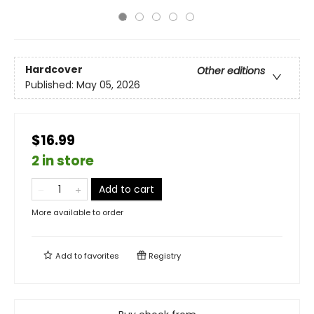
Hardcover
Other editions
Published:
May 05, 2026
$16.99
2 in store
Add to cart
More available to order
Add to
favorites
Registry