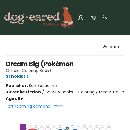
Dog-Eared Books
Go back
Dream Big (Pokémon
Official Coloring Book)
Scholastic
Publisher:
Scholastic Inc.
Juvenile Fiction
/
Activity Books - Coloring / Media Tie-In
Ages 6+
Forthcoming demand: