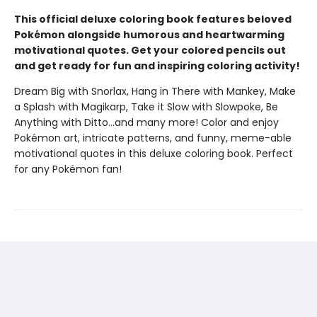
This official deluxe coloring book features beloved
Pokémon alongside humorous and heartwarming
motivational quotes. Get your colored pencils out
and get ready for fun and inspiring coloring activity!
Dream Big with Snorlax, Hang in There with Mankey, Make
a Splash with Magikarp, Take it Slow with Slowpoke, Be
Anything with Ditto...and many more! Color and enjoy
Pokémon art, intricate patterns, and funny, meme-able
motivational quotes in this deluxe coloring book. Perfect
for any Pokémon fan!