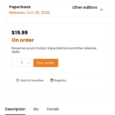
Paperback
Other editions
Releases:
Oct 06, 2026
$15.99
On order
Reserve yours today! Expected around the release
date.
Pre-order
Add to
favorites
Registry
Description
Bio
Details