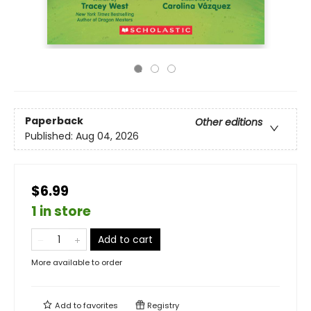
Paperback
Other editions
Published:
Aug 04, 2026
$6.99
1 in store
Add to cart
More available to order
Add to
favorites
Registry