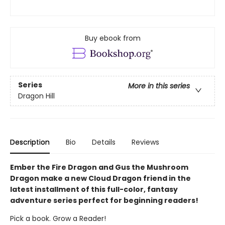
Buy ebook from
Series
More in this series
Dragon Hill
Description
Bio
Details
Reviews
Ember the Fire Dragon and Gus the Mushroom
Dragon make a new Cloud Dragon friend in the
latest installment of this full-color, fantasy
adventure series perfect for beginning readers!
Pick a book. Grow a Reader!