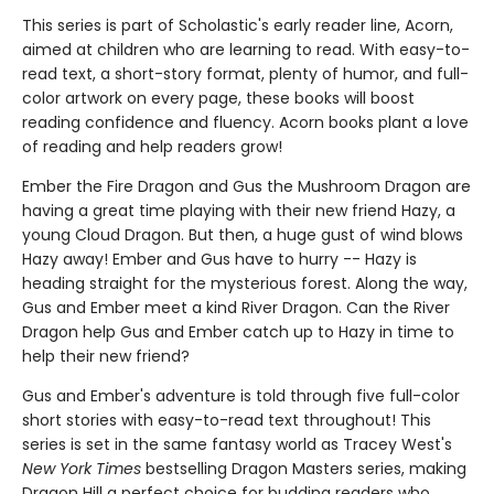
This series is part of Scholastic's early reader line, Acorn,
aimed at children who are learning to read. With easy-to-
read text, a short-story format, plenty of humor, and full-
color artwork on every page, these books will boost
reading confidence and fluency. Acorn books plant a love
of reading and help readers grow!
Ember the Fire Dragon and Gus the Mushroom Dragon are
having a great time playing with their new friend Hazy, a
young Cloud Dragon. But then, a huge gust of wind blows
Hazy away! Ember and Gus have to hurry -- Hazy is
heading straight for the mysterious forest. Along the way,
Gus and Ember meet a kind River Dragon. Can the River
Dragon help Gus and Ember catch up to Hazy in time to
help their new friend?
Gus and Ember's adventure is told through five full-color
short stories with easy-to-read text throughout! This
series is set in the same fantasy world as Tracey West's
New York Times
bestselling Dragon Masters series, making
Dragon Hill a perfect choice for budding readers who