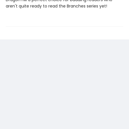
aren't quite ready to read the Branches series yet!