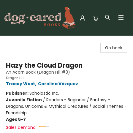
Dog-Eared Books
Go back
Hazy the Cloud Dragon
An Acorn Book (Dragon Hill #3)
Dragon Hill
Tracey West
,
Carolina Vázquez
Publisher:
Scholastic Inc.
Juvenile Fiction
/
Readers - Beginner / Fantasy -
Dragons, Unicorns & Mythical Creatures / Social Themes -
Friendship
Ages 5-7
Sales demand: