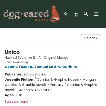
Dog-Eared Books
Go back
Unico
Hunted (Volume 2): An Original Manga
Unico Awakening
Osamu Tezuka
,
Samuel Sattin
,
Gurihiru
Publisher:
Scholastic Inc.
Juvenile Fiction
/
Comics & Graphic Novels - Manga /
Comics & Graphic Novels - Fantasy / Comics & Graphic
Novels - Action & Adventure
Ages 9-12
Sales demand: