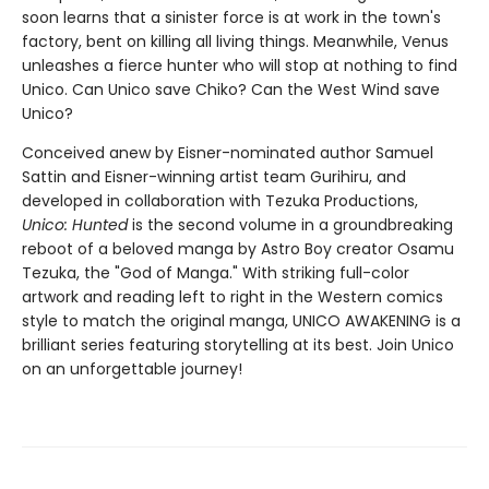
soon learns that a sinister force is at work in the town's
factory, bent on killing all living things. Meanwhile, Venus
unleashes a fierce hunter who will stop at nothing to find
Unico. Can Unico save Chiko? Can the West Wind save
Unico?
Conceived anew by Eisner-nominated author Samuel
Sattin and Eisner-winning artist team Gurihiru, and
developed in collaboration with Tezuka Productions,
Unico: Hunted
is the second volume in a groundbreaking
reboot of a beloved manga by Astro Boy creator Osamu
Tezuka, the "God of Manga." With striking full-color
artwork and reading left to right in the Western comics
style to match the original manga, UNICO AWAKENING is a
brilliant series featuring storytelling at its best. Join Unico
on an unforgettable journey!