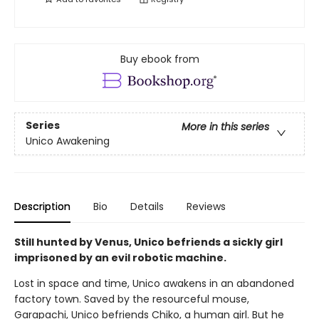
Buy ebook from
Series
More in this series
Unico Awakening
Description
Bio
Details
Reviews
Still hunted by Venus, Unico befriends a sickly girl
imprisoned by an evil robotic machine.
Lost in space and time, Unico awakens in an abandoned
factory town. Saved by the resourceful mouse,
Garapachi, Unico befriends Chiko, a human girl. But he