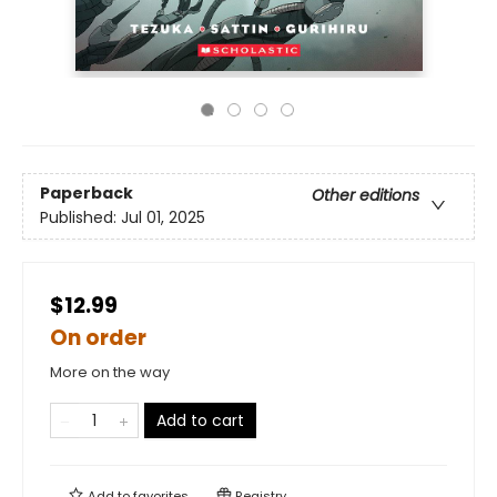
Paperback
Other editions
Published:
Jul 01, 2025
$12.99
On order
More on the way
Add to cart
Add to
favorites
Registry