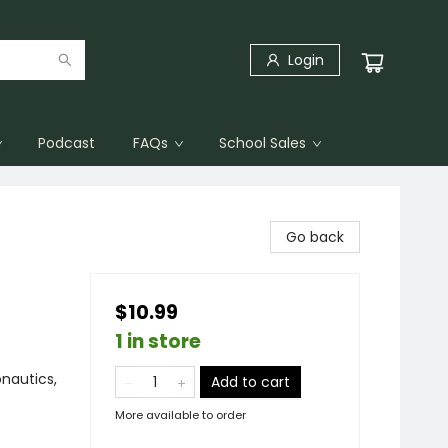
Login
Podcast
FAQs
School Sales
Go back
$10.99
1 in store
nautics,
Add to cart
More available to order