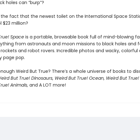
ack holes can “burp”?
the fact that the newest toilet on the International Space Stati
 $23 million?
True! Space
is a portable, browsable book full of mind-blowing f
ything from astronauts and moon missions to black holes and 
 rockets and robot rovers. Incredible photos and wacky, colorful
y page pop.
enough Weird But True? There’s a whole universe of books to dis
eird But True! Dinosaurs, Weird But True! Ocean, Weird But True!
rue! Animals,
and A LOT more!