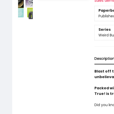
Sales dem
Paperb
Publishe
Series
Weird Bu
Descriptio
Blast off 
unbelievab
Packed wit
True! is tr
Did you kn