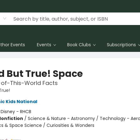
thor Events
Events
Book Clubs
Subscriptions
d But True! Space
-of-This-World Facts
True!
c Kids National
:
Disney - RHCB
Nonfiction
/
Science & Nature - Astronomy / Technology - Aero
cs & Space Science / Curiosities & Wonders