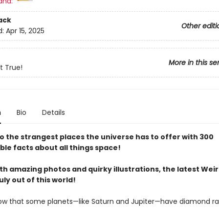
and:
ack
Other editi
d:
Apr 15, 2025
More in this se
t True!
n
Bio
Details
to the strangest places the universe has to offer with 300
le facts about all things space!
h amazing photos and quirky illustrations, the latest Wei
uly out of this world!
ow that some planets—like Saturn and Jupiter—have diamond ra