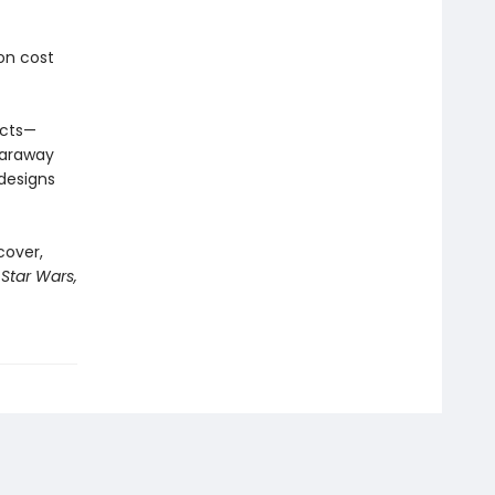
on cost
acts—
faraway
 designs
cover,
 Star Wars,