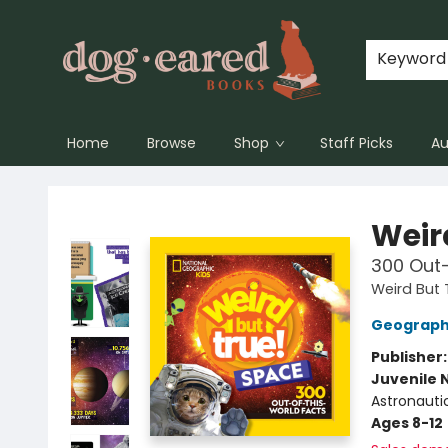
Keyword
Home
Browse
Shop
Staff Picks
Au
Dog-Eared Books
Weir
300 Out
Weird But 
Geographi
Publisher
Juvenile 
Astronauti
Ages 8-12