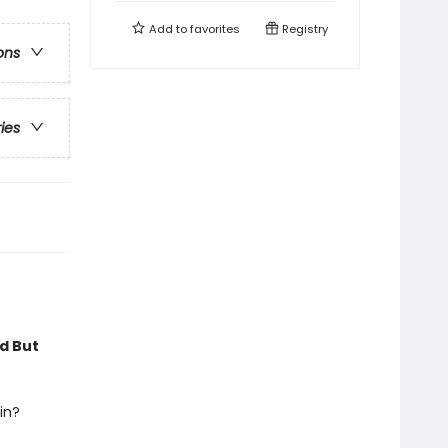
Add to
favorites
Registry
ons
ries
rd But
in?