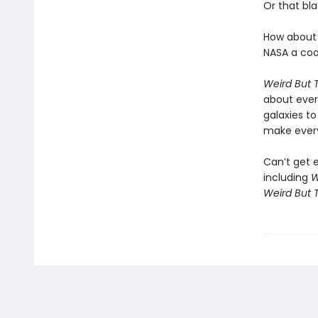
Or that bl
How about 
NASA a cool
Weird But 
about ever
galaxies to
make ever
Can’t get 
including
W
Weird But T