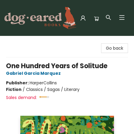
Dog-Eared Books
Go back
One Hundred Years of Solitude
Gabriel Garcia Marquez
Publisher:
HarperCollins
Fiction
/
Classics / Sagas / Literary
Sales demand: