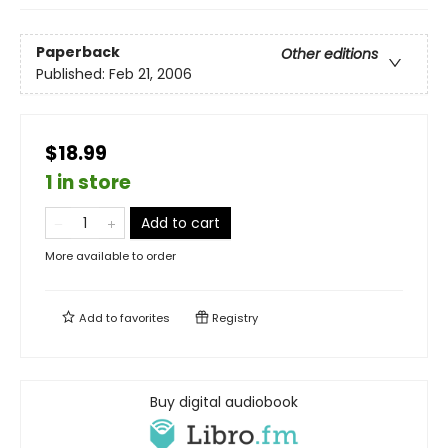
Paperback
Other editions
Published:
Feb 21, 2006
$18.99
1 in store
Add to cart
More available to order
Add to
favorites
Registry
Buy digital audiobook