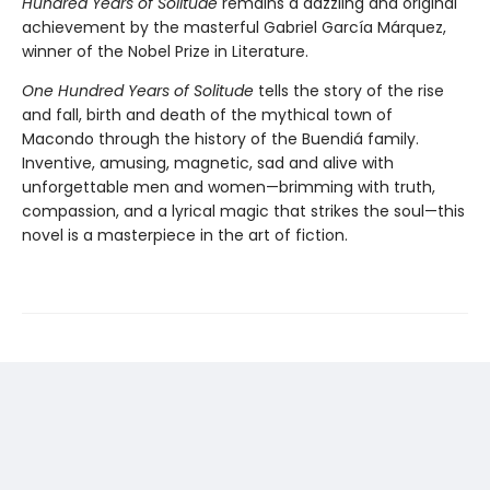
Hundred Years of Solitude
remains a dazzling and original
achievement by the masterful Gabriel García Márquez,
winner of the Nobel Prize in Literature.
One Hundred Years of Solitude
tells the story of the rise
and fall, birth and death of the mythical town of
Macondo through the history of the Buendiá family.
Inventive, amusing, magnetic, sad and alive with
unforgettable men and women—brimming with truth,
compassion, and a lyrical magic that strikes the soul—this
novel is a masterpiece in the art of fiction.