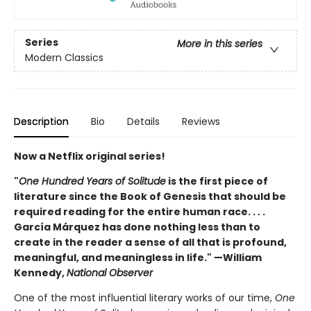
Series
More in this series
Modern Classics
Description
Bio
Details
Reviews
Now a Netflix original series!
"
One Hundred Years of Solitude
is the first piece of
literature since the Book of Genesis that should be
required reading for the entire human race. . . .
García Márquez has done nothing less than to
create in the reader a sense of all that is profound,
meaningful, and meaningless in life." —William
Kennedy,
National Observer
One of the most influential literary works of our time,
One