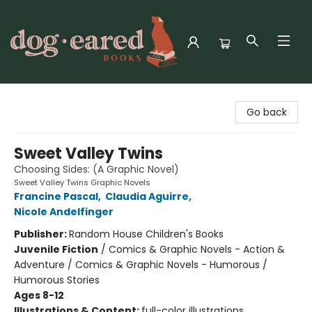
Dog-Eared Books
Go back
Sweet Valley Twins
Choosing Sides: (A Graphic Novel)
Sweet Valley Twins Graphic Novels
Francine Pascal
,
Claudia Aguirre
,
Nicole Andelfinger
Publisher:
Random House Children's Books
Juvenile Fiction
/
Comics & Graphic Novels - Action &
Adventure / Comics & Graphic Novels - Humorous /
Humorous Stories
Ages 8-12
Illustrations & Content:
full-color illustrations