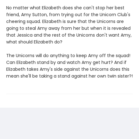
No matter what Elizabeth does she can't stop her best
friend, Amy Sutton, from trying out for the Unicorn Club's
cheering squad. Elizabeth is sure that the Unicorns are
going to steal Amy away from her but when it is revealed
that Jessica and the rest of the Unicorns don't want Amy,
what should Elizabeth do?
The Unicorns will do anything to keep Amy off the squad!
Can Elizabeth stand by and watch Amy get hurt? And if
Elizabeth takes Amy's side against the Unicorns does this
mean she'll be taking a stand against her own twin sister?!