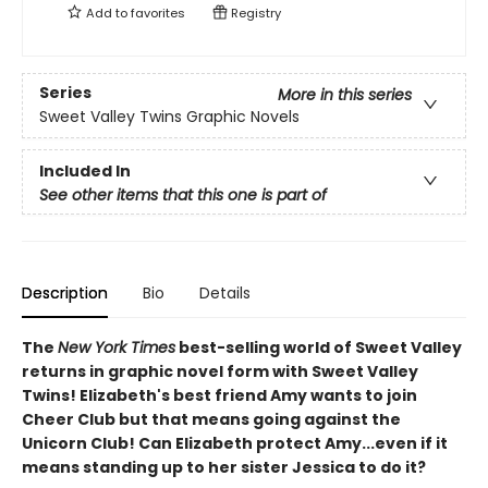
Add to
favorites
Registry
Series
More in this series
Sweet Valley Twins Graphic Novels
Included In
See other items that this one is part of
Description
Bio
Details
The
New York Times
best-selling world of Sweet Valley
returns in graphic novel form with Sweet Valley
Twins! Elizabeth's best friend Amy wants to join
Cheer Club but that means going against the
Unicorn Club! Can Elizabeth protect Amy...even if it
means standing up to her sister Jessica to do it?