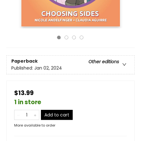
Paperback
Other editions
Published:
Jan 02, 2024
$13.99
1 in store
Add to cart
More available to order