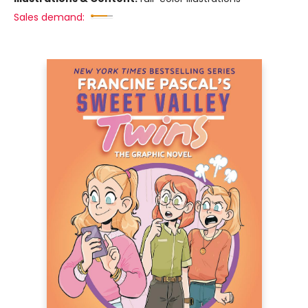
Sales demand: