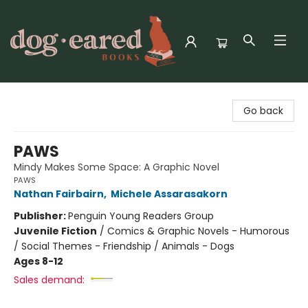
Dog-Eared Books
Go back
PAWS
Mindy Makes Some Space: A Graphic Novel
PAWS
Nathan Fairbairn
,
Michele Assarasakorn
Publisher:
Penguin Young Readers Group
Juvenile Fiction
/
Comics & Graphic Novels - Humorous
/ Social Themes - Friendship / Animals - Dogs
Ages 8-12
Sales demand: