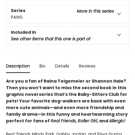
Series
More in this series
PAWS
Included In
See other items that this one is part of
Description
Bio
Details
Reviews
Are you a fan of Raina Telgemeier or Shannon Hale?
Then you won’t want to miss the second book in this
graphic novel series that’s the Baby-Sitters Club for
pets! Your favorite dog-walkers are back with even
more cute animals—and even more friendship and
family drama—in this funny and heartwarming story
perfect for fans of
Real Friends
,
Roller Girl
, and
Allergic!
Best friends Mindy Park, Gabby Jordan, and Priya Gupta