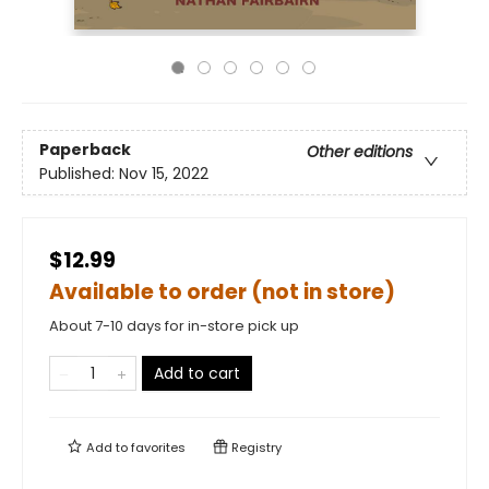
Paperback
Other editions
Published:
Nov 15, 2022
$12.99
Available to order (not in store)
About 7-10 days for in-store pick up
Add to cart
Add to
favorites
Registry