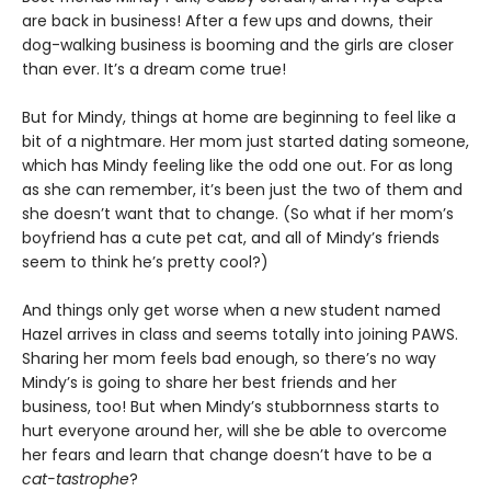
are back in business! After a few ups and downs, their
dog-walking business is booming and the girls are closer
than ever. It’s a dream come true!
But for Mindy, things at home are beginning to feel like a
bit of a nightmare. Her mom just started dating someone,
which has Mindy feeling like the odd one out. For as long
as she can remember, it’s been just the two of them and
she doesn’t want that to change. (So what if her mom’s
boyfriend has a cute pet cat, and all of Mindy’s friends
seem to think he’s pretty cool?)
And things only get worse when a new student named
Hazel arrives in class and seems totally into joining PAWS.
Sharing her mom feels bad enough, so there’s no way
Mindy’s is going to share her best friends and her
business, too! But when Mindy’s stubbornness starts to
hurt everyone around her, will she be able to overcome
her fears and learn that change doesn’t have to be a
cat-tastrophe
?