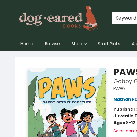
Keyword
Home
Browse
Shop
Staff Picks
Au
Dog-Eared Books
PAW
Gabby Ge
PAWS
Nathan Fa
Publisher
Juvenile F
Ages 8-12
Sales dem