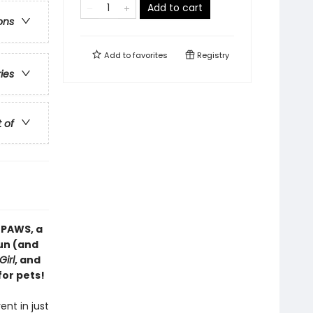
Add to cart
ons
Add to
favorites
Registry
ries
t of
 PAWS, a
fun (and
Girl
, and
for pets!
ent in just