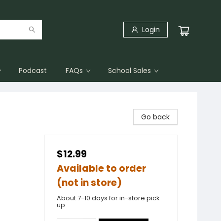
Login
Podcast
FAQs
School Sales
Go back
$12.99
Available to order
(not in store)
About 7-10 days for in-store pick
up