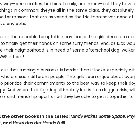
y way—personalities, hobbies, family, and more—but they have 
hings in common: they’re all in the same class, they absolutely
nd for reasons that are as varied as the trio themselves none o
ave any pets.
resist the adorable temptation any longer, the girls decide to c
to finally get their hands on some furry friends. And, as luck wou
ke their neighborhood is in need of some afterschool dog-walkers
PAWS is born!
s out that running a business is harder than it looks, especially wi
who are such different people. The girls soon argue about every
o prioritize their commitments to the best way to keep their d
py. And when their fighting ultimately leads to a doggo crisis, will
ess and friendship apart or will they be able to get it together t
 the other books in the series:
Mindy Makes Some Space
,
Pri
t
, and
Hazel Has Her Hands Full
!