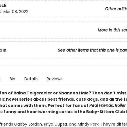
ack
Other editi
d:
Mar 08, 2022
More in this se
 In
See other items that this one is par
n
Bio
Details
Reviews
 fan of Raina Telgemeier or Shannon Hale? Then don’t miss
c novel series about best friends, cute dogs, and all the 
that comes with them. Perfect for fans of
Real Friends
,
Roller 
his funny and heartwarming series is the Baby-Sitters Club 
riends Gabby Jordan, Priya Gupta, and Mindy Park. They’re differ