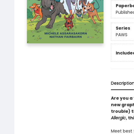
Paperb
Publishe
Series
PAWS
Included
Descriptio
Are you a
new graphi
trouble) 
Allergic
, t
Meet best f