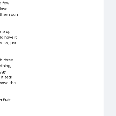
a few
 love
f them can
ome up
ld have it,
. So, just
th three
thing,
oggy
 it tear
o save the
ya Puts