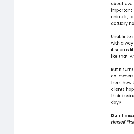
about ever
important t
animals, a
actually h
Unable to 
with a way 
it seems li
like that, 
But it turn
co-owners 
from how t
clients hap
their busin
day?
Don't miss
Herself Firs