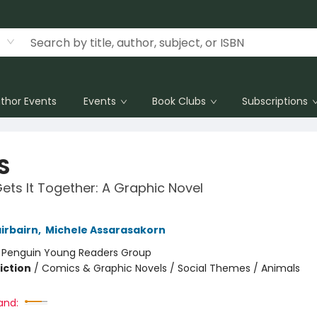
thor Events
Events
Book Clubs
Subscriptions
S
ts It Together: A Graphic Novel
irbairn
,
Michele Assarasakorn
:
Penguin Young Readers Group
iction
/
Comics & Graphic Novels / Social Themes / Animals
and: