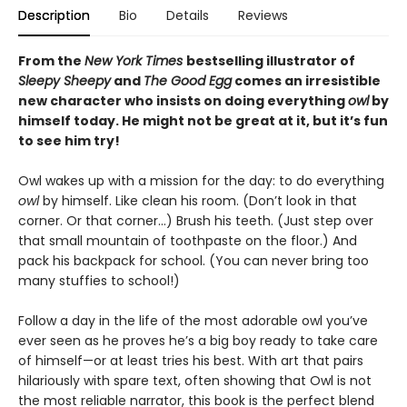
Description
Bio
Details
Reviews
From the
New York Times
bestselling illustrator of
Sleepy Sheepy
and
The Good Egg
comes an irresistible
new character who insists on doing everything
owl
by
himself today. He might not be great at it, but it’s fun
to see him try!
Owl wakes up with a mission for the day: to do everything
owl
by himself. Like clean his room. (Don’t look in that
corner. Or that corner…) Brush his teeth. (Just step over
that small mountain of toothpaste on the floor.) And
pack his backpack for school. (You can never bring too
many stuffies to school!)
Follow a day in the life of the most adorable owl you’ve
ever seen as he proves he’s a big boy ready to take care
of himself—or at least tries his best. With art that pairs
hilariously with spare text, often showing that Owl is not
the most reliable narrator, this book is the perfect blend