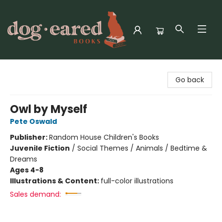
Dog-Eared Books
Go back
Owl by Myself
Pete Oswald
Publisher:
Random House Children's Books
Juvenile Fiction
/
Social Themes / Animals / Bedtime &
Dreams
Ages 4-8
Illustrations & Content:
full-color illustrations
Sales demand: