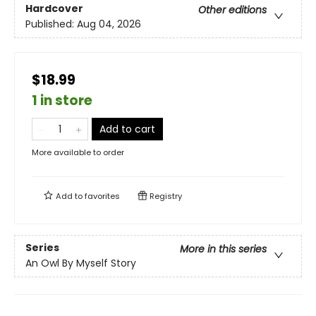
Hardcover
Other editions
Published:
Aug 04, 2026
$18.99
1 in store
Add to cart
More available to order
Add to
favorites
Registry
Series
More in this series
An Owl By Myself Story