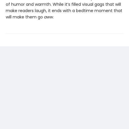
of humor and warmth. While it’s filled visual gags that will
make readers laugh, it ends with a bedtime moment that
will make them go
aww
.