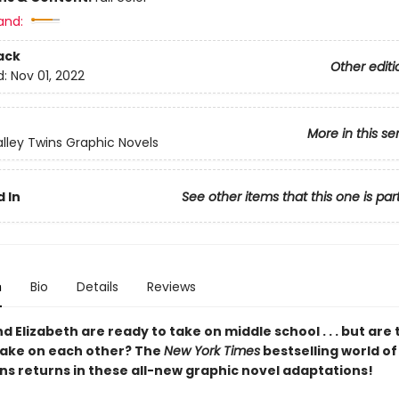
and:
ack
Other editi
d:
Nov 01, 2022
More in this se
lley Twins Graphic Novels
 In
See other items that this one is par
n
Bio
Details
Reviews
d Elizabeth are ready to take on middle school . . . but are
take on each other? The
New York Times
bestselling world o
ins returns in these all-new graphic novel adaptations!