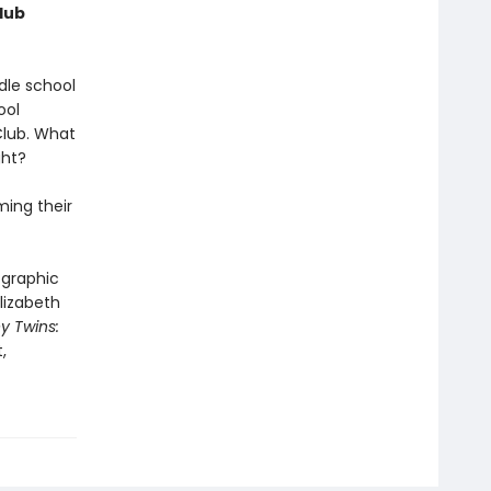
lub
dle school
ool
Club. What
ght?
ming their
 graphic
lizabeth
y Twins:
,