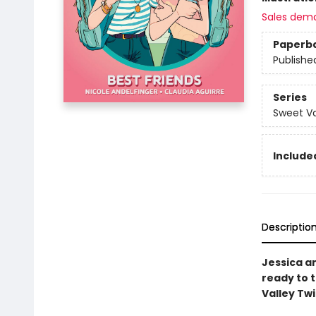
Sales dem
Paperb
Publishe
Series
Sweet Va
Included
Descriptio
Jessica an
ready to 
Valley Tw