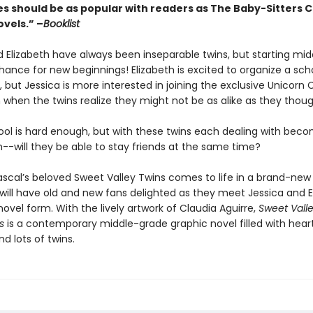
es should be as popular with readers as The Baby-Sitters C
vels.” –
Booklist
d Elizabeth have always been inseparable twins, but starting mid
ance for new beginnings! Elizabeth is excited to organize a sch
but Jessica is more interested in joining the exclusive Unicorn 
n when the twins realize they might not be as alike as they thou
ool is hard enough, but with these twins each dealing with beco
--will they be able to stay friends at the same time?
ascal’s beloved Sweet Valley Twins comes to life in a brand-new
 will have old and new fans delighted as they meet Jessica and E
novel form. With the lively artwork of Claudia Aguirre,
Sweet Valle
s
is a contemporary middle-grade graphic novel filled with heart
nd lots of twins.