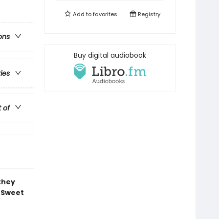
Add to
favorites
Registry
ons
Buy digital audiobook
ries
t of
 they
f Sweet