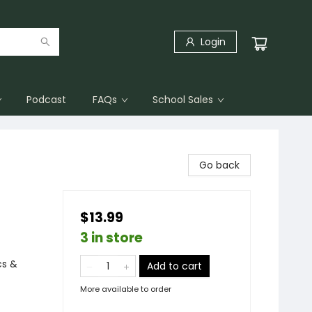
Login
Podcast
FAQs
School Sales
Go back
$13.99
3 in store
cs &
Add to cart
More available to order