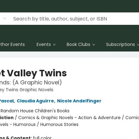
thor Events
Events
Book Clubs
Subscriptions
t Valley Twins
ends: (A Graphic Novel)
ey Twins Graphic Novels
Pascal
,
Claudia Aguirre
,
Nicole Andelfinger
:
Random House Children's Books
iction
/
Comics & Graphic Novels - Action & Adventure / Comi
vels - Humorous / Humorous Stories
ons & Content:
full color