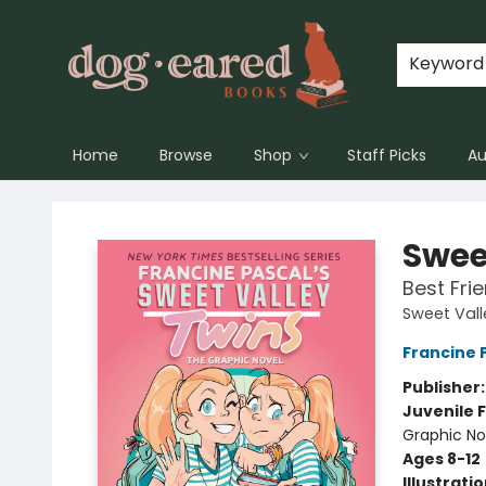
Keyword
Home
Browse
Shop
Staff Picks
Au
Dog-Eared Books
Swee
Best Fri
Sweet Vall
Francine 
Publisher
Juvenile F
Graphic No
Ages 8-12
Illustrati