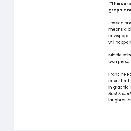
“This seri
graphic no
Jessica an
means a ch
newspaper, 
will happe
Middle sch
own person
Francine P
novel that
in graphic 
Best Friend
laughter, a