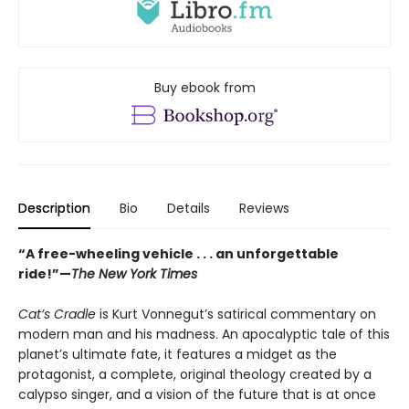
Buy ebook from
Description
Bio
Details
Reviews
“A free-wheeling vehicle . . . an unforgettable
ride!”—
The New York Times
Cat’s Cradle
is Kurt Vonnegut’s satirical commentary on
modern man and his madness. An apocalyptic tale of this
planet’s ultimate fate, it features a midget as the
protagonist, a complete, original theology created by a
calypso singer, and a vision of the future that is at once