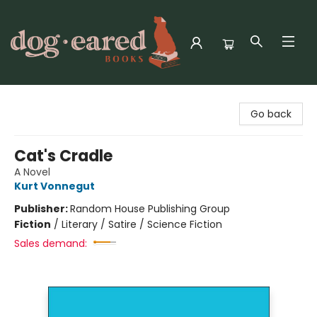
Dog-Eared Books
Go back
Cat's Cradle
A Novel
Kurt Vonnegut
Publisher:
Random House Publishing Group
Fiction
/
Literary / Satire / Science Fiction
Sales demand: