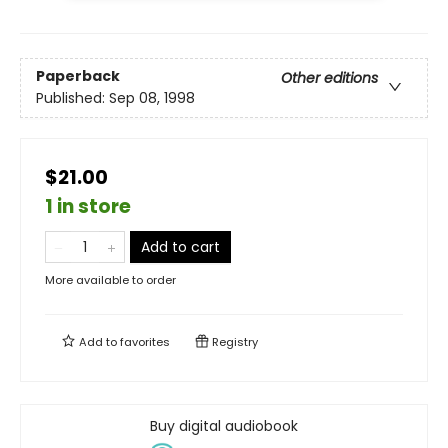
Paperback
Other editions
Published:
Sep 08, 1998
$21.00
1 in store
Add to cart
More available to order
Add to
favorites
Registry
Buy digital audiobook