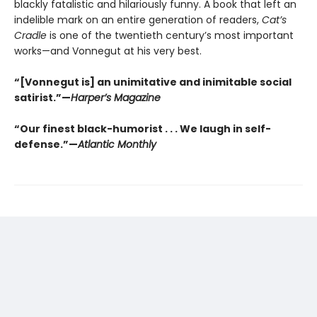
blackly fatalistic and hilariously funny. A book that left an
indelible mark on an entire generation of readers,
Cat’s
Cradle
is one of the twentieth century’s most important
works—and Vonnegut at his very best.
“[Vonnegut is] an unimitative and inimitable social
satirist.”—
Harper’s Magazine
“Our finest black-humorist . . . We laugh in self-
defense.”—
Atlantic Monthly