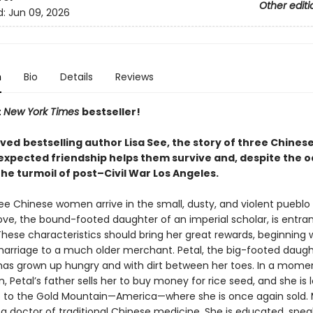
Other editi
d:
Jun 09, 2026
n
Bio
Details
Reviews
t
New York Times
bestseller!
oved
bestselling author Lisa See, the story of three Chine
xpected friendship helps them survive and, despite the o
 the turmoil of post–Civil War Los Angeles.
ree Chinese women arrive in the small, dusty, and violent pueblo 
ove, the bound-footed daughter of an imperial scholar, is entra
hese characteristics should bring her great rewards, beginning 
arriage to a much older merchant. Petal, the big-footed daugh
has grown up hungry and with dirt between her toes. In a mome
, Petal’s father sells her to buy money for rice seed, and she is
p to the Gold Mountain—America—where she is once again sold. 
 a doctor of traditional Chinese medicine. She is educated, spea