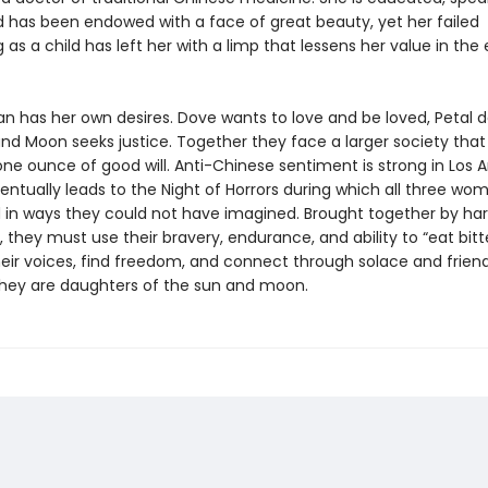
nd has been endowed with a face of great beauty, yet her failed
 as a child has left her with a limp that lessens her value in the
 has her own desires. Dove wants to love and be loved, Petal d
nd Moon seeks justice. Together they face a larger society that
ne ounce of good will. Anti-Chinese sentiment is strong in Los A
entually leads to the Night of Horrors during which all three wo
 in ways they could not have imagined. Brought together by ha
 they must use their bravery, endurance, and ability to “eat bitt
heir voices, find freedom, and connect through solace and friend
hey are daughters of the sun and moon.