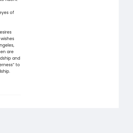
 eyes of
esires
 wishes
ngeles,
men are
rdship and
erness” to
ship.