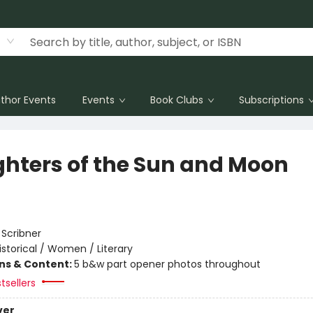
thor Events
Events
Book Clubs
Subscriptions
hters of the Sun and Moon
:
Scribner
istorical / Women / Literary
ons & Content:
5 b&w part opener photos throughout
tsellers
ver