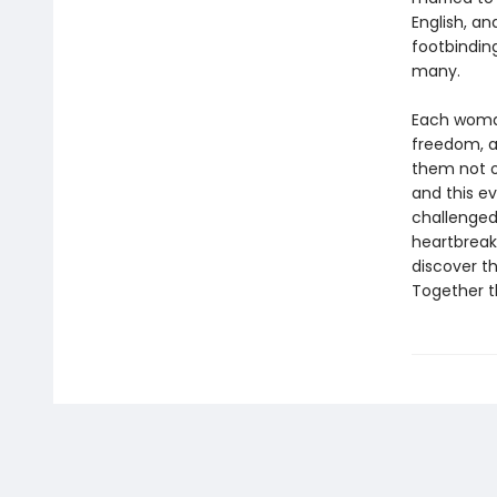
English, a
footbinding
many.
Each woman
freedom, a
them not o
and this ev
challenged
heartbreak,
discover t
Together t