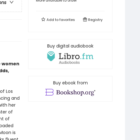
More available to order
ons
Add to
favorites
Registry
Buy digital audiobook
se women
dds,
Buy ebook from
of Los
ncing and
with her
ter of
nt of
 loaded
Moon is
ks fluent