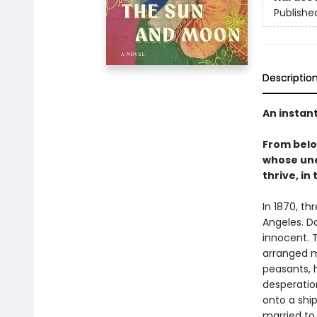
Publishe
Descriptio
An instan
From bel
whose une
thrive, in
In 1870, th
Angeles. D
innocent. T
arranged m
peasants, 
desperation
onto a shi
married to