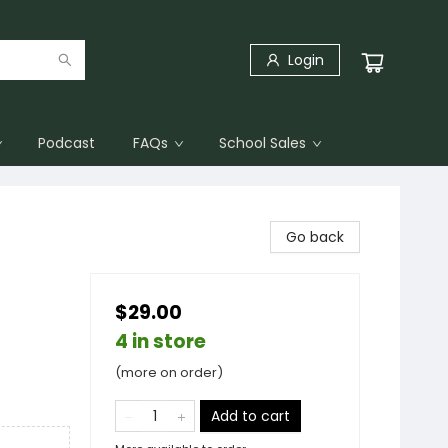
Login
Podcast
FAQs
School Sales
Go back
$29.00
4 in store
(more on order)
Add to cart