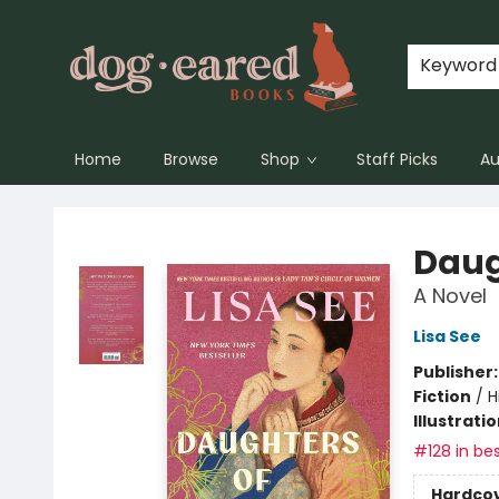
Keyword
Home
Browse
Shop
Staff Picks
Au
Dog-Eared Books
Daug
A Novel
Lisa See
Publisher
Fiction
/
H
Illustrati
#128 in bes
Hardco