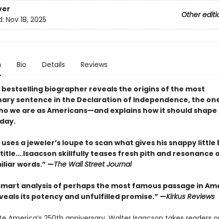
ver
Other editi
d:
Nov 18, 2025
n
Bio
Details
Reviews
 bestselling biographer reveals the origins of the most
nary sentence in the Declaration of Independence, the on
ho we are as Americans—and explains how it should shape
oday.
uses a jeweler’s loupe to scan what gives his snappy little 
itle….Isaacson skillfully teases fresh pith and resonance 
iliar words.” —
The Wall Street Journal
 smart analysis of perhaps the most famous passage in Am
veals its potency and unfulfilled promise.” —
Kirkus Reviews
te America’s 250th anniversary, Walter Isaacson takes readers o