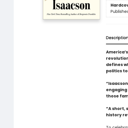
Hardco
Publishe
Descriptio
America’s
revolutio
defines w
politics t
“Isaacson 
engaging t
those fam
“A short,
history re
To celebra