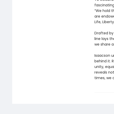
fascinatin
“We hold th
are endowe
Life, Liber
Drafted by
line lays 
we share a
Isaacson u
behind it. 
unity, equa
reveals not
times, we 