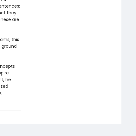
sentences:
hat they
these are
ams, this
n ground
oncepts
spire
ht, he
ized
.