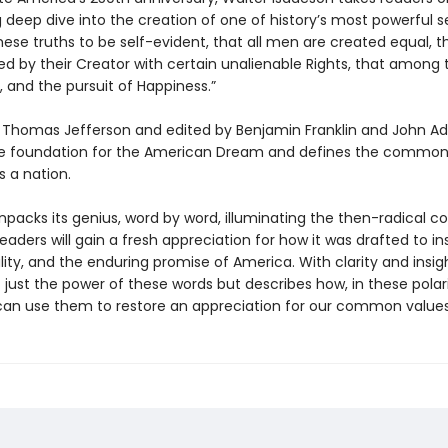
g deep dive into the creation of one of history’s most powerful 
ese truths to be self-evident, that all men are created equal, t
d by their Creator with certain unalienable Rights, that among 
ty, and the pursuit of Happiness.”
 Thomas Jefferson and edited by Benjamin Franklin and John Ad
the foundation for the American Dream and defines the commo
s a nation.
npacks its genius, word by word, illuminating the then-radical c
Readers will gain a fresh appreciation for how it was drafted to in
lity, and the enduring promise of America. With clarity and insig
 just the power of these words but describes how, in these polar
can use them to restore an appreciation for our common values