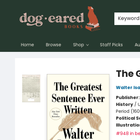
Keyword
Home
Browse
Shop
Staff Picks
Au
Dog-Eared Books
The 
Walter Is
Publisher
History
/
U
Period (16
Political 
Illustrati
#948 in be