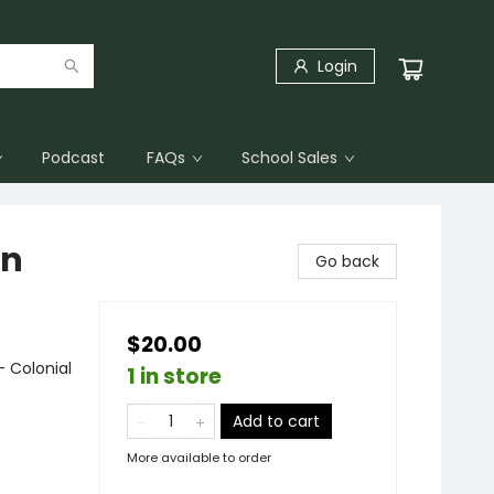
Login
Podcast
FAQs
School Sales
en
Go back
$20.00
- Colonial
1 in store
Add to cart
More available to order