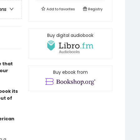
ons
Add to
favorites
Registry
Buy digital audiobook
e that
 our
Buy ebook from
book its
out of
erican
n a