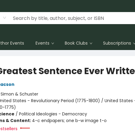
thor Events
Events
Book Clubs
Subscriptions
Greatest Sentence Ever Writt
aacson
:
Simon & Schuster
nited States - Revolutionary Period (1775-1800) / United States 
00-1775)
Science
/
Political Ideologies - Democracy
ons & Content:
4-c endpapers; one b-w image t-o
stsellers