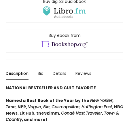
Buy digital audiobook
Buy ebook from
Description
Bio
Details
Reviews
NATIONAL BESTSELLER AND CULT FAVORITE
Named a Best Book of the Year by the
New Yorker
,
Time
, NPR,
Vogue
,
Elle
,
Cosmopolitan
,
Huffington Post
, NBC
News, Lit Hub, theSkimm,
Condé Nast Traveler
,
Town &
Country
, and more!