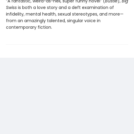
“A fantastic, weird-as-hell, super funny novel” (
Bustle
),
Big
Swiss
is both a love story and a deft examination of
infidelity, mental health, sexual stereotypes, and more—
from an amazingly talented, singular voice in
contemporary fiction.