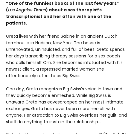
“One of the funniest books of the last few years”
(
Los Angeles Times
) about a sex therapist’s
transcriptionist and her affair with one of the
patients.
Greta lives with her friend Sabine in an ancient Dutch
farmhouse in Hudson, New York. The house is
unrenovated, uninsulated, and full of bees. Greta spends
her days transcribing therapy sessions for a sex coach
who calls himself Om. She becomes infatuated with his
newest client, a repressed married woman she
affectionately refers to as Big Swiss.
One day, Greta recognizes Big Swiss’s voice in town and
they quickly become enmeshed. While Big Swiss is
unaware Greta has eavesdropped on her most intimate
exchanges, Greta has never been more herself with
anyone. Her attraction to Big Swiss overrides her guilt, and
she’ll do anything to sustain the relationship…