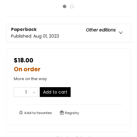
Paperback
Other editions
Published:
Aug 01, 2023
$18.00
On order
More on the way
Add to cart
Add to
favorites
Registry