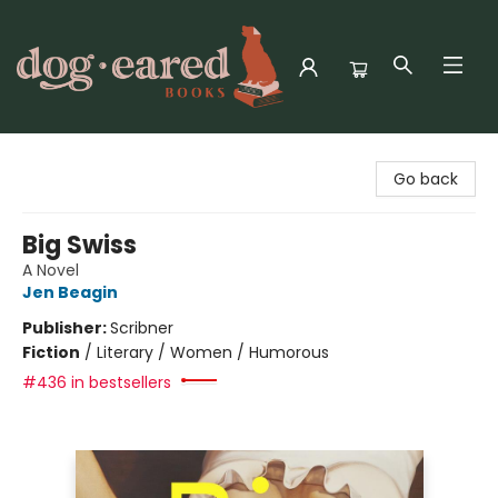
Dog-Eared Books
Go back
Big Swiss
A Novel
Jen Beagin
Publisher:
Scribner
Fiction
/
Literary / Women / Humorous
#436 in bestsellers