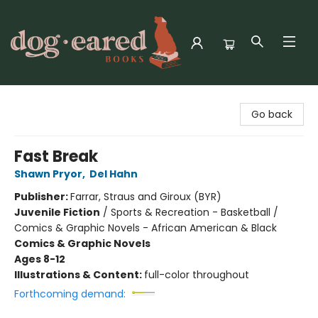
Dog-Eared Books
Go back
Fast Break
Shawn Pryor
,
Del Hahn
Publisher:
Farrar, Straus and Giroux (BYR)
Juvenile Fiction
/
Sports & Recreation - Basketball /
Comics & Graphic Novels - African American & Black
Comics & Graphic Novels
Ages 8-12
Illustrations & Content:
full-color throughout
Forthcoming demand: