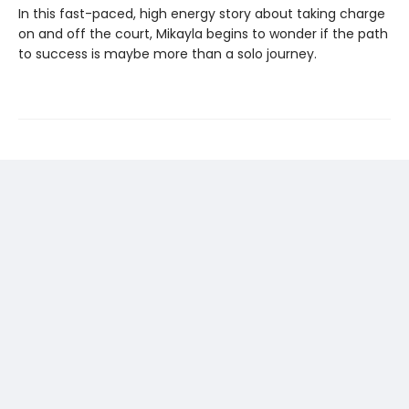
In this fast-paced, high energy story about taking charge
on and off the court, Mikayla begins to wonder if the path
to success is maybe more than a solo journey.