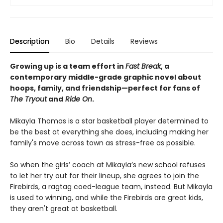
Description
Bio
Details
Reviews
Growing up is a team effort in
Fast Break
, a
contemporary middle-grade graphic novel about
hoops, family, and friendship—perfect for fans of
The Tryout
and
Ride On
.
Mikayla Thomas is a star basketball player determined to
be the best at everything she does, including making her
family's move across town as stress-free as possible.
So when the girls’ coach at Mikayla’s new school refuses
to let her try out for their lineup, she agrees to join the
Firebirds, a ragtag coed-league team, instead. But Mikayla
is used to winning, and while the Firebirds are great kids,
they aren't great at basketball.