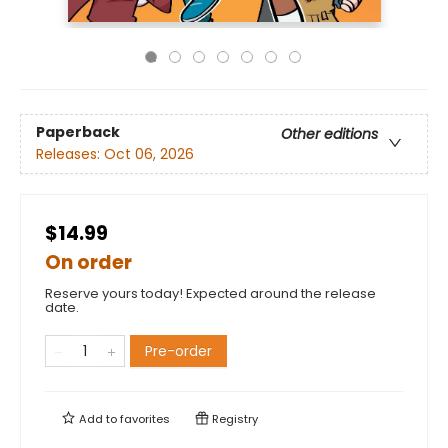
Paperback
Other editions
Releases:
Oct 06, 2026
$14.99
On order
Reserve yours today! Expected around the release
date.
Pre-order
Add to
favorites
Registry