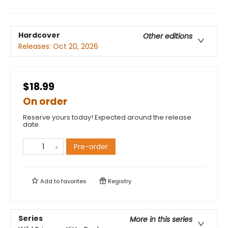
Hardcover
Other editions
Releases:
Oct 20, 2026
$18.99
On order
Reserve yours today! Expected around the release
date.
Pre-order
Add to
favorites
Registry
Series
More in this series