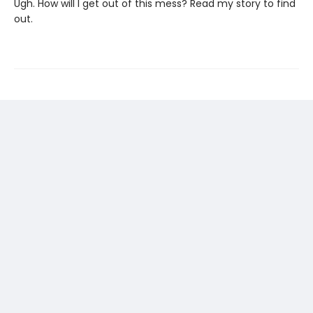
Ugh. How will I get out of this mess? Read my story to find
out.