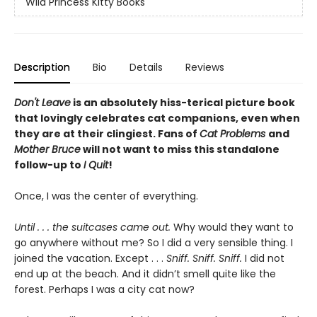
Wild Princess Kitty Books
Description
Bio
Details
Reviews
Don't Leave
is an absolutely hiss-terical picture book
that lovingly celebrates cat companions, even when
they are at their clingiest. Fans of
Cat Problems
and
Mother Bruce
will not want to miss this standalone
follow-up to
I Quit
!
Once, I was the center of everything.
Until . . . the suitcases came out.
Why would they want to
go anywhere without me? So I did a very sensible thing. I
joined the vacation. Except . . .
Sniff. Sniff. Sniff.
I did not
end up at the beach. And it didn’t smell quite like the
forest. Perhaps I was a city cat now?