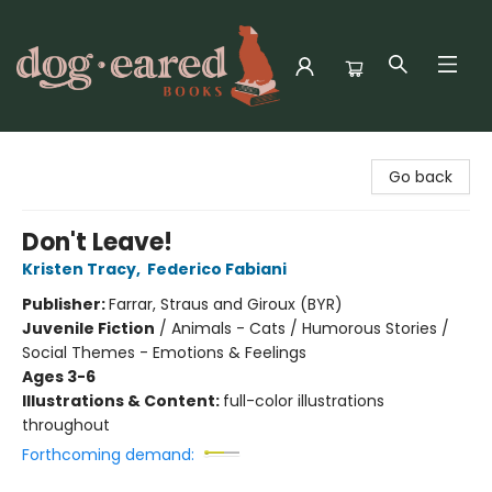
Dog-Eared Books
Go back
Don't Leave!
Kristen Tracy
,
Federico Fabiani
Publisher:
Farrar, Straus and Giroux (BYR)
Juvenile Fiction
/
Animals - Cats / Humorous Stories /
Social Themes - Emotions & Feelings
Ages 3-6
Illustrations & Content:
full-color illustrations
throughout
Forthcoming demand: