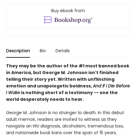
Buy ebook from
Description
Bio
Details
They may be the author of the #1 most banned book
in America, but George M. Johnson isn't finished
telling their story yet. Written with unflinching
emotion and unapologetic boldness,
And If I Die Before
I Wake
is nothing short of a testimony -- one the
world desperately needs to hear.
George M. Johnson is no stranger to death.
In this debut
adult memoir, readers are invited to witness as they
navigate an HIV diagnosis, alcoholism, tremendous loss,
and nationwide book bans over the span of 15 years.