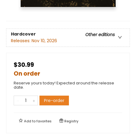
Hardcover
Other editions
Releases:
Nov 10, 2026
$30.99
On order
Reserve yours today! Expected around the release
date.
Pre-order
Add to
favorites
Registry