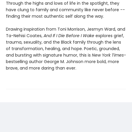
Through the highs and lows of life in the spotlight, they
have clung to family and community like never before --
finding their most authentic self along the way.
Drawing inspiration from Toni Morrison, Jesmyn Ward, and
Ta-Nehisi Coates,
And If I Die Before I Wake
explores grief,
trauma, sexuality, and the Black family through the lens
of transformation, healing, and hope. Poetic, grounded,
and bursting with signature humor, this is
New York Times
-
bestselling author George M. Johnson more bold, more
brave, and more daring than ever.