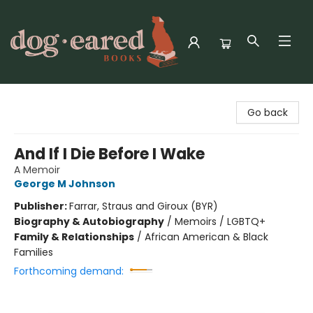
Dog-Eared Books
Go back
And If I Die Before I Wake
A Memoir
George M Johnson
Publisher:
Farrar, Straus and Giroux (BYR)
Biography & Autobiography
/
Memoirs / LGBTQ+
Family & Relationships
/
African American & Black
Families
Forthcoming demand: