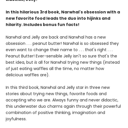
In this hilarious 3rd book, Narwhal's obsession with a
new favorite food leads the duo into hijinks and
hilarity. Includes bonus fun facts!
Narwhal and Jelly are back and Narwhal has a new
obsession . . . peanut butter! Narwhal is so obsessed they
even want to change their name to . . . that's right . . .
Peanut Butter! Ever-sensible Jelly isn't so sure that's the
best idea, but
is
all for Narwhal trying new things (instead
of just eating waffles all the time, no matter how
delicious waffles are).
In this third book, Narwhal and Jelly star in three new
stories about trying new things, favorite foods and
accepting who we are. Always funny and never didactic,
this underwater duo charms again through their powerful
combination of positive thinking, imagination and
joyfulness.