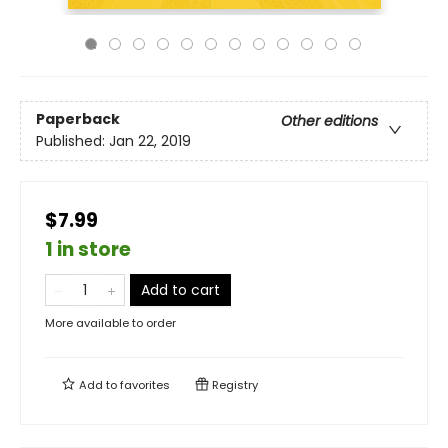
Paperback
Other editions
Published:
Jan 22, 2019
$7.99
1 in store
Add to cart
More available to order
Add to
favorites
Registry