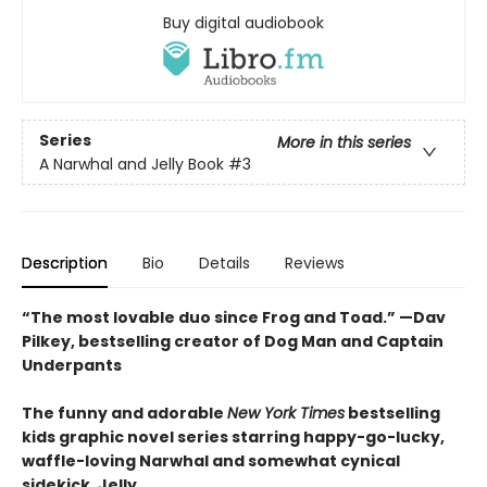
Buy digital audiobook
Series
More in this series
A Narwhal and Jelly Book
#3
Description
Bio
Details
Reviews
“The most lovable duo since Frog and Toad.” —Dav
Pilkey, bestselling creator of Dog Man and Captain
Underpants
The funny and adorable
New York Times
bestselling
kids graphic novel series starring happy-go-lucky,
waffle-loving Narwhal and somewhat cynical
sidekick, Jelly.