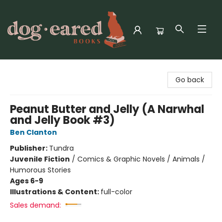
Dog-Eared Books
Go back
Peanut Butter and Jelly (A Narwhal
and Jelly Book #3)
Ben Clanton
Publisher:
Tundra
Juvenile Fiction
/
Comics & Graphic Novels / Animals /
Humorous Stories
Ages 6-9
Illustrations & Content:
full-color
Sales demand: