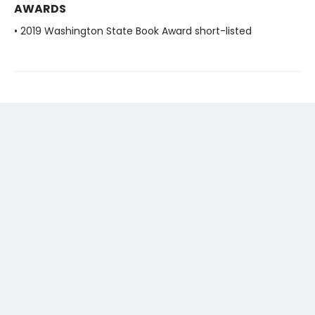
AWARDS
• 2019 Washington State Book Award short-listed