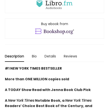
Buy ebook from
Description
Bio
Details
Reviews
#1 NEW YORK TIMES BESTSELLER
More than ONE MILLION copies sold
A TODAY Show Read with Jenna Book Club Pick
A
New York Times
Notable Book,
a
New York Times
Readers’ Choice Best Book of the Century,
and