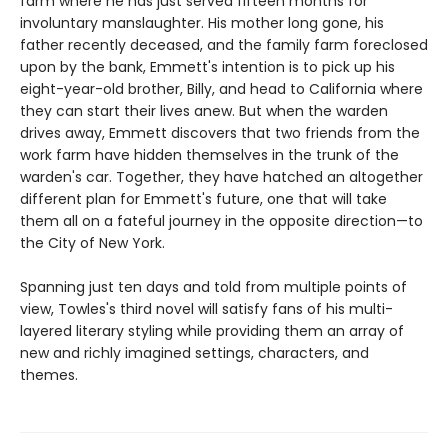
farm where he has just served fifteen months for
involuntary manslaughter. His mother long gone, his
father recently deceased, and the family farm foreclosed
upon by the bank, Emmett's intention is to pick up his
eight-year-old brother, Billy, and head to California where
they can start their lives anew. But when the warden
drives away, Emmett discovers that two friends from the
work farm have hidden themselves in the trunk of the
warden's car. Together, they have hatched an altogether
different plan for Emmett's future, one that will take
them all on a fateful journey in the opposite direction—to
the City of New York.
Spanning just ten days and told from multiple points of
view, Towles's third novel will satisfy fans of his multi-
layered literary styling while providing them an array of
new and richly imagined settings, characters, and
themes.