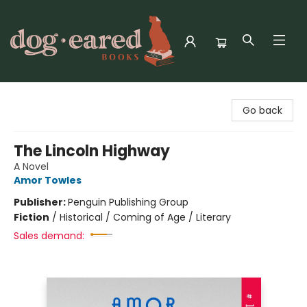
Dog-Eared Books
Go back
The Lincoln Highway
A Novel
Amor Towles
Publisher:
Penguin Publishing Group
Fiction
/
Historical / Coming of Age / Literary
Sales demand: