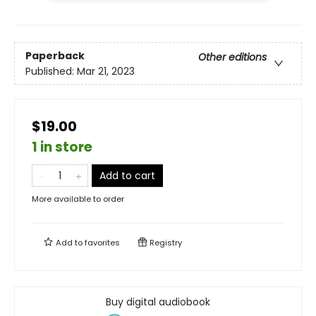
Paperback
Other editions
Published:
Mar 21, 2023
$19.00
1 in store
Add to cart
More available to order
Add to
favorites
Registry
Buy digital audiobook