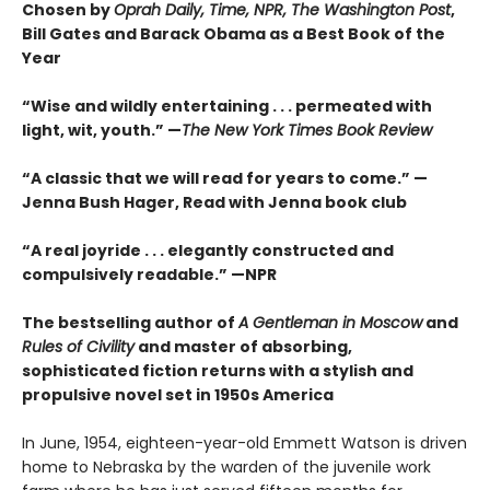
Chosen by
Oprah Daily, Time, NPR, The Washington Post
,
Bill Gates and Barack Obama as a Best Book of the
Year
“Wise and wildly entertaining . . . permeated with
light, wit, youth.” —
The New York Times Book Review
“A classic that we will read for years to come.” —
Jenna Bush Hager, Read with Jenna book club
“A real joyride . . . elegantly constructed and
compulsively readable.”
—NPR
The bestselling author of
A Gentleman in Moscow
and
Rules of Civility
and master of absorbing,
sophisticated fiction returns with a stylish and
propulsive novel set in 1950s America
In June, 1954, eighteen-year-old Emmett Watson is driven
home to Nebraska by the warden of the juvenile work