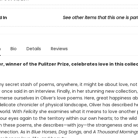
 In
See other items that this one is par
n
Bio
Details
Reviews
r, winner of the Pulitzer Prize, celebrates love in this colle
any secret stash of poems, anywhere, it might be about love, not
 once said in an interview. Finally, in her stunning new collection
erse ourselves in Oliver’s love poems. Here, great happiness a
elicate chronicler of physical landscape, Oliver has described h
world. With
Felicity
she examines what it means to love another 
ur eyes again to the territory within our own hearts; to the wild
 In these poems, she describes—with joy—the strangeness and w
nection. As in
Blue Horses
,
Dog Songs
, and
A Thousand Morning