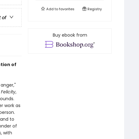
Add to
favorites
Registry
t of
Buy ebook from
ction of
 anger,"
,
Felicity
,
bounds.
er work as
person.
 and to
onder of
s
, with