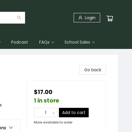
Login
Podcast
FAQs
School Sales
Go back
$17.00
1 in store
s
Add to cart
More available to order
ons