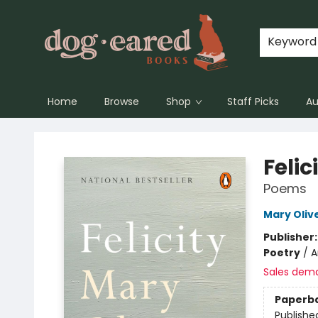
Keyword
Home
Browse
Shop
Staff Picks
Au
Dog-Eared Books
Felic
Poems
Mary Oliv
Publisher
Poetry
/
A
Sales dem
Paperb
Publishe