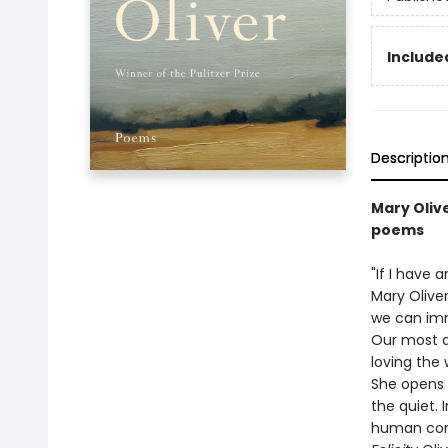
Included
Descriptio
Mary Olive
poems
"If I have 
Mary Oliver
we can imm
Our most d
loving the 
She opens o
the quiet.
human con