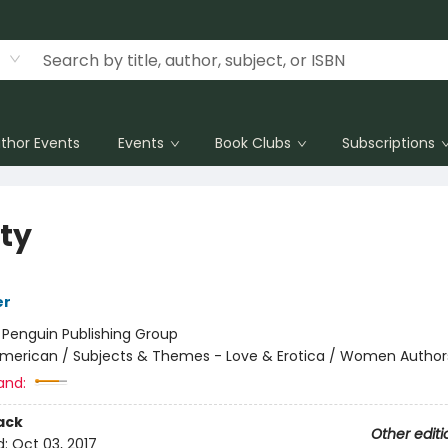
thor Events
Events
Book Clubs
Subscriptions
ity
er
:
Penguin Publishing Group
merican / Subjects & Themes - Love & Erotica / Women Author
and:
ack
Other editi
d:
Oct 03, 2017