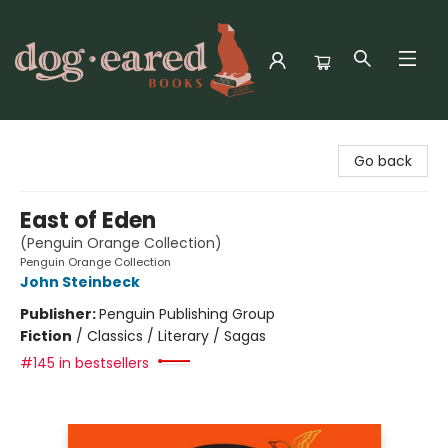
Dog-Eared Books
Go back
East of Eden
(Penguin Orange Collection)
Penguin Orange Collection
John Steinbeck
Publisher:
Penguin Publishing Group
Fiction
/
Classics / Literary / Sagas
#145 in bestsellers