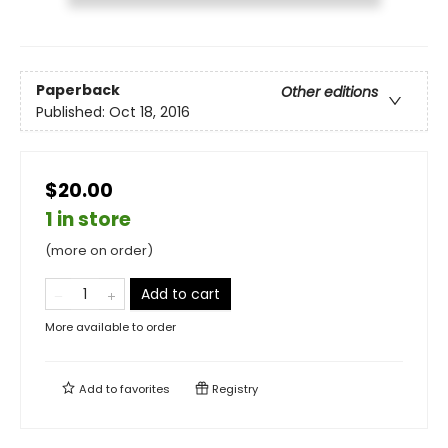
Paperback
Other editions
Published:
Oct 18, 2016
$20.00
1 in store
(more on order)
Add to cart
More available to order
Add to
favorites
Registry