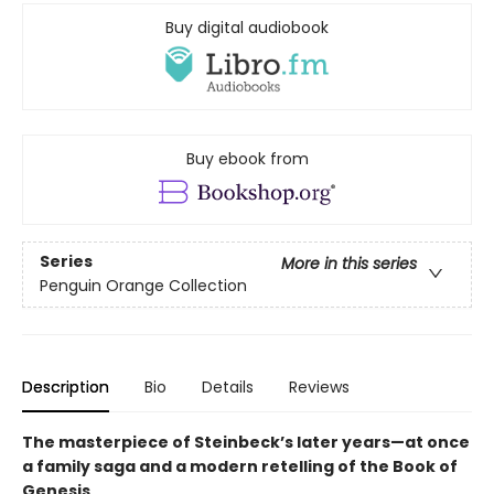
Buy digital audiobook
Buy ebook from
Series
More in this series
Penguin Orange Collection
Description
Bio
Details
Reviews
The masterpiece of Steinbeck’s later years—at once
a family saga and a modern retelling of the Book of
Genesis