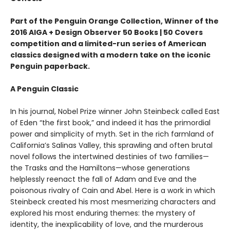
Part of the Penguin Orange Collection, Winner of the
2016 AIGA + Design Observer 50 Books | 50 Covers
competition and a limited-run series of American
classics designed with a modern take on the iconic
Penguin paperback.
A Penguin Classic
In his journal, Nobel Prize winner John Steinbeck called East
of Eden “the first book,” and indeed it has the primordial
power and simplicity of myth. Set in the rich farmland of
California’s Salinas Valley, this sprawling and often brutal
novel follows the intertwined destinies of two families—
the Trasks and the Hamiltons—whose generations
helplessly reenact the fall of Adam and Eve and the
poisonous rivalry of Cain and Abel. Here is a work in which
Steinbeck created his most mesmerizing characters and
explored his most enduring themes: the mystery of
identity, the inexplicability of love, and the murderous