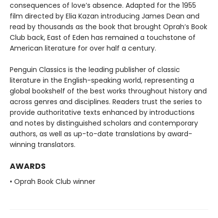
consequences of love’s absence. Adapted for the 1955
film directed by Elia Kazan introducing James Dean and
read by thousands as the book that brought Oprah’s Book
Club back, East of Eden has remained a touchstone of
American literature for over half a century.
Penguin Classics is the leading publisher of classic
literature in the English-speaking world, representing a
global bookshelf of the best works throughout history and
across genres and disciplines. Readers trust the series to
provide authoritative texts enhanced by introductions
and notes by distinguished scholars and contemporary
authors, as well as up-to-date translations by award-
winning translators.
AWARDS
• Oprah Book Club winner