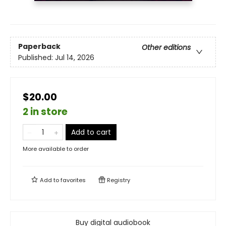
Paperback
Other editions
Published:
Jul 14, 2026
$20.00
2 in store
Add to cart
More available to order
Add to
favorites
Registry
Buy digital audiobook