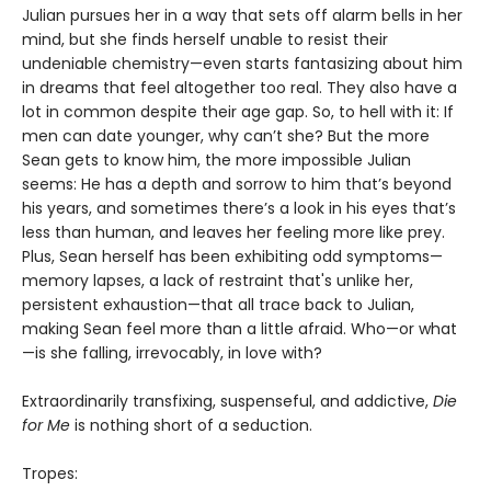
Julian pursues her in a way that sets off alarm bells in her
mind, but she finds herself unable to resist their
undeniable chemistry—even starts fantasizing about him
in dreams that feel altogether too real. They also have a
lot in common despite their age gap. So, to hell with it: If
men can date younger, why can’t she? But the more
Sean gets to know him, the more impossible Julian
seems: He has a depth and sorrow to him that’s beyond
his years, and sometimes there’s a look in his eyes that’s
less than human, and leaves her feeling more like prey.
Plus, Sean herself has been exhibiting odd symptoms—
memory lapses, a lack of restraint that's unlike her,
persistent exhaustion—that all trace back to Julian,
making Sean feel more than a little afraid. Who—or what
—is she falling, irrevocably, in love with?
Extraordinarily transfixing, suspenseful, and addictive,
Die
for Me
is nothing short of a seduction.
Tropes: