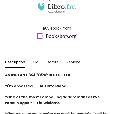
Buy ebook from
Description
Bio
Details
Reviews
AN INSTANT
USA TODAY
BESTSELLER
“I'm obsessed.” —Ali Hazelwood
“One of the most compelling dark romances I’ve
read in ages.” – Tia Williams
What my eyes are showing me can’t be possible. Can’t be