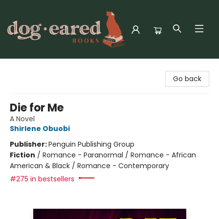
Dog-Eared Books
Go back
Die for Me
A Novel
Shirlene Obuobi
Publisher:
Penguin Publishing Group
Fiction
/
Romance - Paranormal / Romance - African
American & Black / Romance - Contemporary
#275 in bestsellers