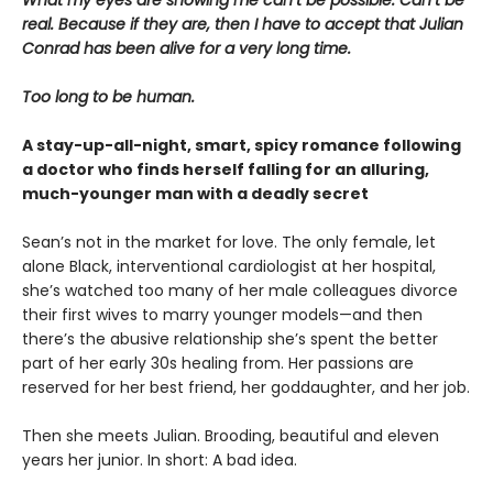
real. Because if they are, then I have to accept that Julian
Conrad has been alive for a very long time.
Too long to be human.
A stay-up-all-night, smart, spicy romance following
a doctor who finds herself falling for an alluring,
much-younger man with a deadly secret
Sean’s not in the market for love. The only female, let
alone Black, interventional cardiologist at her hospital,
she’s watched too many of her male colleagues divorce
their first wives to marry younger models—and then
there’s the abusive relationship she’s spent the better
part of her early 30s healing from. Her passions are
reserved for her best friend, her goddaughter, and her job.
Then she meets Julian. Brooding, beautiful and eleven
years her junior. In short: A bad idea.