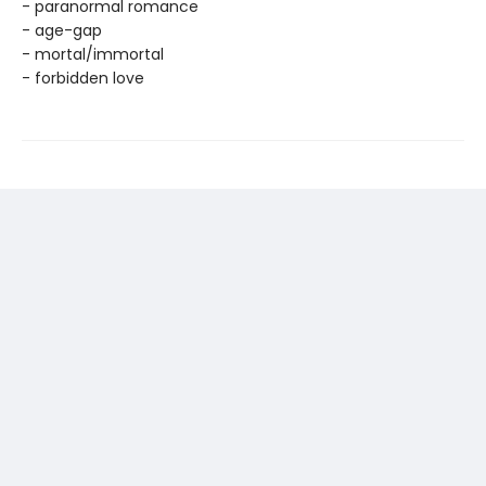
- paranormal romance
- age-gap
- mortal/immortal
- forbidden love