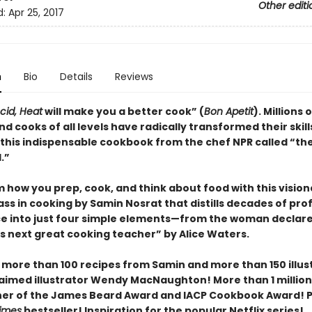
Other editi
d:
Apr 25, 2017
n
Bio
Details
Reviews
Acid, Heat
will make you a better cook” (
Bon Apetit
).
Millions o
d cooks of all levels have radically transformed their skill
 this indispensable cookbook from the chef NPR called “th
.”
 how you prep, cook, and think about food with this vision
ss in cooking by Samin Nosrat that distills decades of pro
e into just four simple elements—from the woman declar
s next great cooking teacher” by Alice Waters.
 more than 100 recipes from Samin and more than 150 illus
aimed illustrator Wendy MacNaughton! More than 1 million
ner of the James Beard Award and IACP Cookbook Award! P
imes
bestseller! Inspiration for the popular Netflix series!