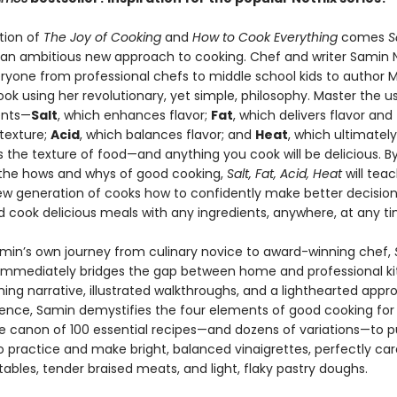
ition of
The Joy of Cooking
and
How to Cook Everything
comes
S
 an ambitious new approach to cooking. Chef and writer Samin 
ryone from professional chefs to middle school kids to author 
ook using her revolutionary, yet simple, philosophy. Master the us
ents—
Salt
, which enhances flavor;
Fat
, which delivers flavor and
texture;
Acid
, which balances flavor; and
Heat
, which ultimately
 the texture of food—and anything you cook will be delicious. B
 the hows and whys of good cooking,
Salt, Fat, Acid, Heat
will tea
new generation of cooks how to confidently make better decision
d cook delicious meals with any ingredients, anywhere, at any ti
min’s own journey from culinary novice to award-winning chef,
immediately bridges the gap between home and professional ki
ing narrative, illustrated walkthroughs, and a lighthearted appr
ience, Samin demystifies the four elements of good cooking for
he canon of 100 essential recipes—and dozens of variations—to p
to practice and make bright, balanced vinaigrettes, perfectly ca
ables, tender braised meats, and light, flaky pastry doughs.