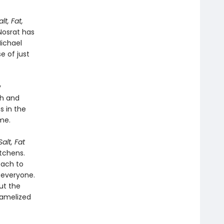
alt, Fat,
Nosrat has
Michael
e of just
y
ch and
s in the
me.
Salt, Fat
tchens.
oach to
 everyone.
ut the
ramelized