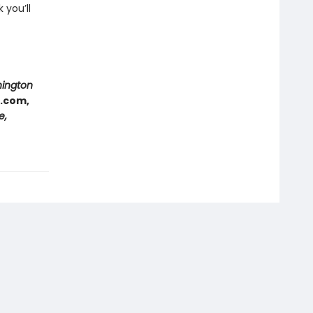
 you’ll
hington
e.com,
e,