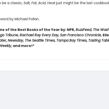
 be a classic,
Salt, Fat, Acid, Heat
just might be the last cookbook
word by Michael Pollan.
e of the Best Books of the Year by: NPR,
BuzzFeed, The Was
ago Tribune, Rachael Ray Every Day, San Francisco Chronicle,
Ell
ater, Newsday, The Seattle Times, Tampa Bay Times, Tasting Tabl
 Weekly
, and more!*