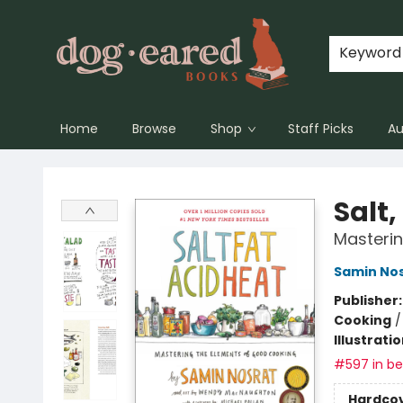
Keyword
Home
Browse
Shop
Staff Picks
Au
Dog-Eared Books
Salt,
Masteri
Samin No
Publisher
Cooking
Illustrati
#597 in bes
Hardco