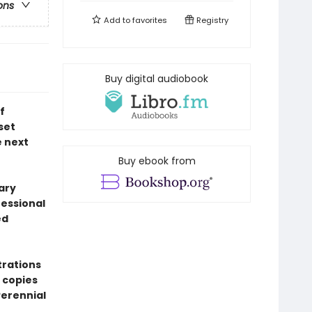
ons
Add to
favorites
Registry
Buy digital audiobook
f
set
e next
Buy ebook from
ary
fessional
ed
trations
 copies
erennial