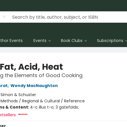
thor Events
Events
Book Clubs
Subscriptions
 Fat, Acid, Heat
ng the Elements of Good Cooking
srat
,
Wendy MacNaughton
:
Simon & Schuster
/
Methods / Regional & Cultural / Reference
ons & Content:
4-c illus t-o; 3 gatefolds;
tsellers
ver