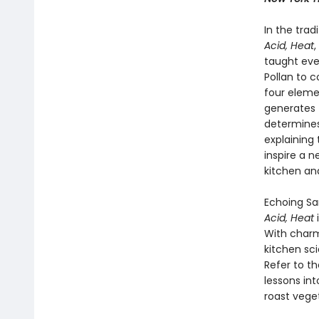
In the trad
Acid, Heat
,
taught eve
Pollan to c
four elem
generates 
determines
explaining
inspire a 
kitchen an
Echoing Sa
Acid, Heat
With charm
kitchen sc
Refer to t
lessons in
roast veget