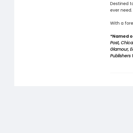
Destined to
ever need.
With a fore
*Named on
Post, Chic
Glamour, E
Publishers