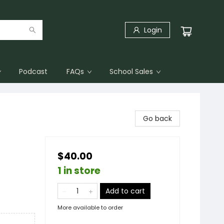
Login
Podcast
FAQs
School Sales
Go back
$40.00
1 in store
Add to cart
More available to order