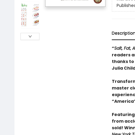
Publishe
Descriptio
“
Salt, Fat, 
readers an
thanks to
Julia Child
Transform
master cla
experienc
“America’
Featuring
from accl
sold! Win
New York T