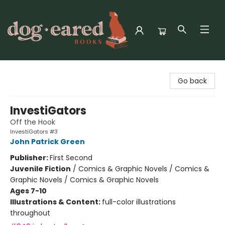
Dog-Eared Books
Go back
InvestiGators
Off the Hook
InvestiGators #3
John Patrick Green
Publisher:
First Second
Juvenile Fiction
/
Comics & Graphic Novels / Comics &
Graphic Novels / Comics & Graphic Novels
Ages 7-10
Illustrations & Content:
full-color illustrations
throughout