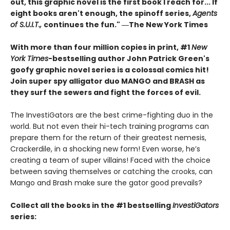
out, this graphic novel is the first book I reach for... If
eight books aren't enough, the spinoff series,
Agents
of S.U.I.T.,
continues the fun." ―The New York Times
With more than four million copies in print, #1
New
York Times
-bestselling author John Patrick Green's
goofy graphic novel series is a colossal comics hit!
Join super spy alligator duo MANGO and BRASH as
they surf the sewers and fight the forces of evil.
The InvestiGators are the best crime-fighting duo in the
world. But not even their hi-tech training programs can
prepare them for the return of their greatest nemesis,
Crackerdile, in a shocking new form! Even worse, he’s
creating a team of super villains! Faced with the choice
between saving themselves or catching the crooks, can
Mango and Brash make sure the gator good prevails?
Collect all the books in the #1 bestselling
InvestiGators
series: