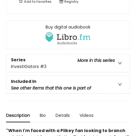
Add to
favorites
Registry
Buy digital audiobook
Series
More in this series
InvestiGators
#3
Included In
See other items that this one is part of
Description
Bio
Details
Videos
"When I'm faced with a Pilkey fan looking to branch