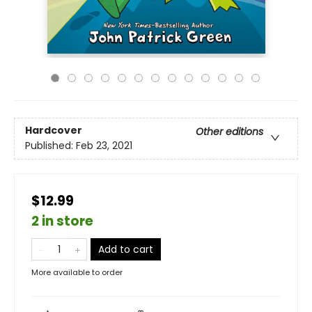
Hardcover
Other editions
Published:
Feb 23, 2021
$12.99
2 in store
Add to cart
More available to order