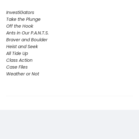
InvestiGators
Take the Plunge
Off the Hook
Ants in Our P.A.N.T.S.
Braver and Boulder
Heist and Seek
All Tide Up
Class Action
Case Files
Weather or Not