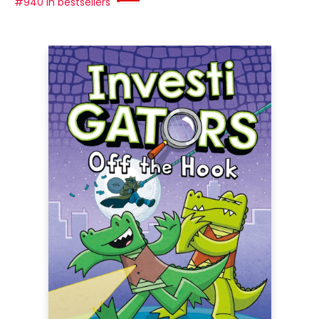
#940 in bestsellers