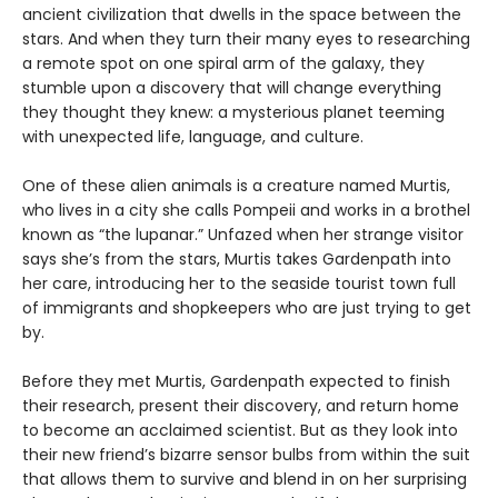
ancient civilization that dwells in the space between the
stars. And when they turn their many eyes to researching
a remote spot on one spiral arm of the galaxy, they
stumble upon a discovery that will change everything
they thought they knew: a mysterious planet teeming
with unexpected life, language, and culture.
One of these alien animals is a creature named Murtis,
who lives in a city she calls Pompeii and works in a brothel
known as “the lupanar.” Unfazed when her strange visitor
says she’s from the stars, Murtis takes Gardenpath into
her care, introducing her to the seaside tourist town full
of immigrants and shopkeepers who are just trying to get
by.
Before they met Murtis, Gardenpath expected to finish
their research, present their discovery, and return home
to become an acclaimed scientist. But as they look into
their new friend’s bizarre sensor bulbs from within the suit
that allows them to survive and blend in on her surprising