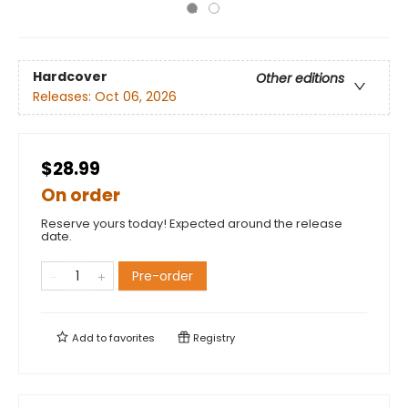
Hardcover
Other editions
Releases:
Oct 06, 2026
$28.99
On order
Reserve yours today! Expected around the release
date.
Pre-order
Add to
favorites
Registry