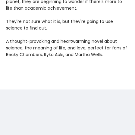
planet, they are beginning to wonder if there’s more to
life than academic achievement.
They're not sure what it is, but they're going to use
science to find out.
A thought-provoking and heartwarming novel about
science, the meaning of life, and love, perfect for fans of
Becky Chambers, Ryka Aoki, and Martha Wells.