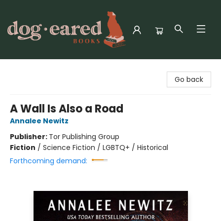
Dog-Eared Books
Go back
A Wall Is Also a Road
Annalee Newitz
Publisher:
Tor Publishing Group
Fiction
/
Science Fiction / LGBTQ+ / Historical
Forthcoming demand: