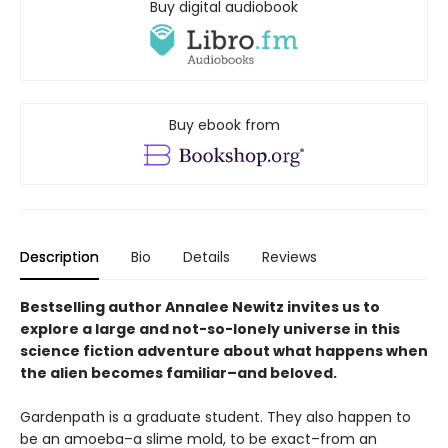
Buy digital audiobook
Buy ebook from
Description
Bio
Details
Reviews
Bestselling author Annalee Newitz invites us to
explore a large and not-so-lonely universe in this
science fiction adventure about what happens when
the alien becomes familiar–and beloved.
Gardenpath is a graduate student. They also happen to
be an amoeba–a slime mold, to be exact–from an