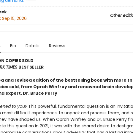
ng demand:
ack
Other editi
:
Sep 15, 2026
n
Bio
Details
Reviews
ON COPIES SOLD
RK TIMES
BESTSELLER
d and revised edition of the bestselling book with more th
opies sold, from Oprah Winfrey and renowned brain devel
a expert, Dr. Bruce Perry
ened to you?
This powerful, fundamental question is an invitati
s most difficult experiences, to unpack and process them, and r
hey have shaped us. When Oprah Winfrey and Dr. Bruce Perry fi
ate this question in 2021, it was with the shared desire to destig
 normalize conversations about adversity that has a lasting imp