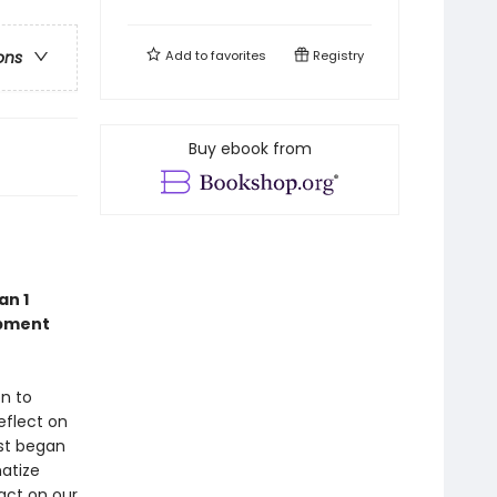
Add to
favorites
Registry
ons
Buy ebook from
an 1
opment
on to
eflect on
rst began
matize
act on our