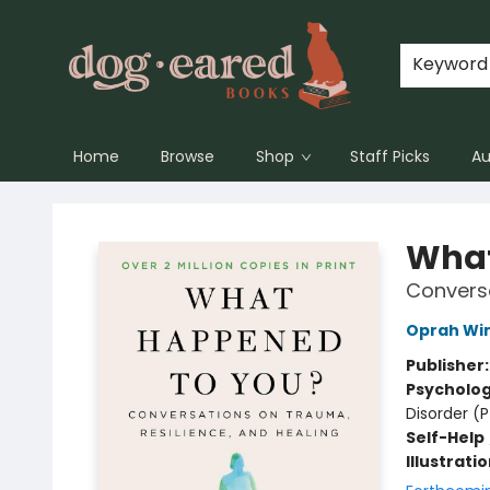
Keyword
Home
Browse
Shop
Staff Picks
Au
Dog-Eared Books
What
Conversa
Oprah Wi
Publisher
Psycholo
Disorder (
Self-Help
Illustrati