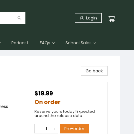
Login
Podcast
FAQs
School Sales
Go back
$19.99
On order
ress
Reserve yours today! Expected
around the release date.
Pre-order