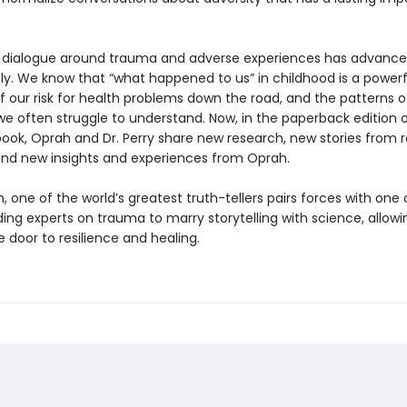
 dialogue around trauma and adverse experiences has advanc
ly. We know that “what happened to us” in childhood is a powerf
f our risk for health problems down the road, and the patterns o
e often struggle to understand. Now, in the paperback edition o
ook, Oprah and Dr. Perry share new research, new stories from r
and new insights and experiences from Oprah.
 one of the world’s greatest truth-tellers pairs forces with one 
ding experts on trauma to marry storytelling with science, allowin
 door to resilience and healing.