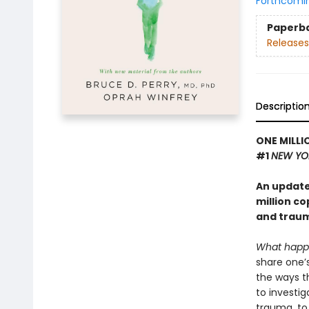
Forthcomi
Paperb
Releases
Descriptio
ONE MILLI
#1
NEW YO
An update
million c
and traum
What happ
share one’
the ways t
to investig
trauma, to