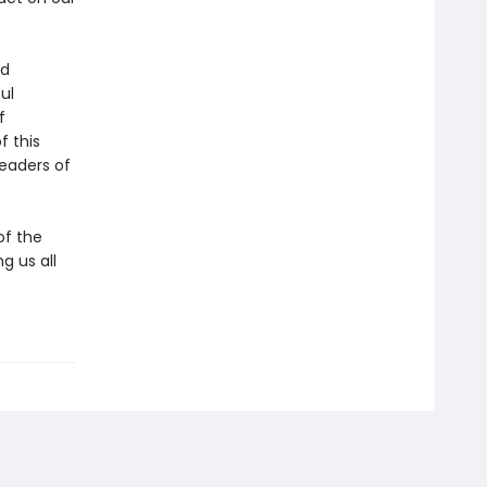
ed
ul
f
f this
eaders of
of the
g us all