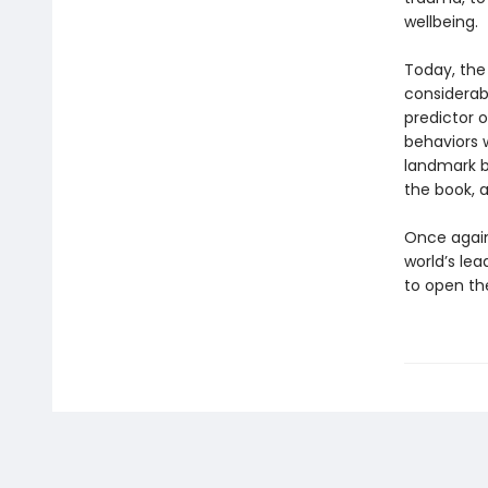
wellbeing.
Today, the
considerab
predictor o
behaviors w
landmark b
the book, 
Once again,
world’s lea
to open the