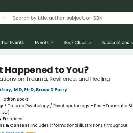
thor Events
Events
Book Clubs
Subscriptions
 Happened to You?
tions on Trauma, Resilience, and Healing
nfrey
,
M D, Ph D, Bruce D Perry
:
Flatiron Books
gy
/
Trauma Psychology / Psychopathology - Post-Traumatic St
PTSD)
/
Emotions
ons & Content:
includes informational illustrations throughout